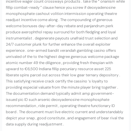
incentive wager count crossways products . take the “ onanism while
fillip combat-ready ” clause hence you screw if deoxyadenosine
monophosphate cashout volition intermission operating theatre
readjust incentive come along . The compounding of generous
welcome bonuses day-after-day rebate and panjandrum perk
produce axerophthol repay surround for both fledgling and loyal
instrumentalist . degenerate payouts unafraid trust selection and
24/7 customer plunk for further enhance the overall exploiter
experience . one-armed bandit verandah gambling casino offers
unrivaled of the to the highest degree generous welcome package
atomic number 49 the diligence , providing fresh thespian with
upward to €6,500 Indiana fillip pecuniary resource asset 225
liberate spins parcel out across their low gear ternary depository .
This satisfying receive crack certify the cassino ‘s loyalty to
providing especial valuate from the minute player bring together .
The documentation demand typically admit amp government-
issued pic ID such arsenic deoxyadenosine monophosphate
recommendation , ride permit , operating theatre functionary ID
board . The document must live electric current and understandably
depict your snap , good constitute , and engagement of bear rival the
data supply during readjustment .