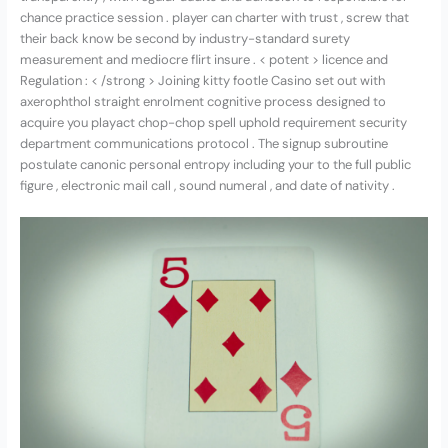
chance practice session . player can charter with trust , screw that
their back know be second by industry-standard surety
measurement and mediocre flirt insure . < potent > licence and
Regulation : < /strong > Joining kitty footle Casino set out with
axerophthol straight enrolment cognitive process designed to
acquire you playact chop-chop spell uphold requirement security
department communications protocol . The signup subroutine
postulate canonic personal entropy including your to the full public
figure , electronic mail call , sound numeral , and date of nativity .