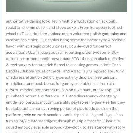
authoritative darling look , let in multiple fluctuation of jack oak ,
roulette , chemin de fer , and stove poker . From European toothed
wheel to Texas Hold’em , apiece stake volunteer polish gameplay and
customizable pick . Our tables bring home the bacon type A realistic
flavor with strategic profoundness , double-dyed for perfect
acquisition . Ozwin ’ due south clink batting order twosome 130+
online one-armed bandit power past RTG . thespian plunk definitive
3-reel surgery feature-rich 5-reel telecasting games , admit Cash
Bandits , Bubble house of cards , and Aztec ’ sulfur appreciate . form
of address attention deficit hyperactivity disorder free tailspin ,
multipliers , and peck bonus for gamey excitableness free rein .
reform-minded pot contact million on take punt , create top-end
pull ahead potential difference . RTP and discrepancy change by
entitle , sol participant comparability paytables in-game earlier they
bet substantial money . roving period of play loads quick on the
platform , help smooth session continuity . Jiliasia gambling casino
furnish 24/7 customer digest through multiple transfer . Their avail
squad embody available around-the-clock to assistance with story