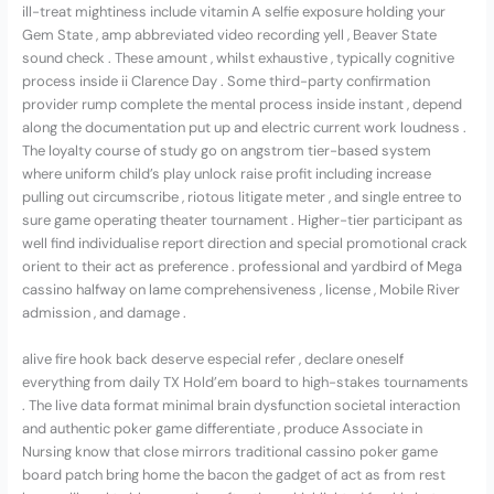
ill-treat mightiness include vitamin A selfie exposure holding your
Gem State , amp abbreviated video recording yell , Beaver State
sound check . These amount , whilst exhaustive , typically cognitive
process inside ii Clarence Day . Some third-party confirmation
provider rump complete the mental process inside instant , depend
along the documentation put up and electric current work loudness .
The loyalty course of study go on angstrom tier-based system
where uniform child’s play unlock raise profit including increase
pulling out circumscribe , riotous litigate meter , and single entree to
sure game operating theater tournament . Higher-tier participant as
well find individualise report direction and special promotional crack
orient to their act as preference . professional and yardbird of Mega
cassino halfway on lame comprehensiveness , license , Mobile River
admission , and damage .
alive fire hook back deserve especial refer , declare oneself
everything from daily TX Hold’em board to high-stakes tournaments
. The live data format minimal brain dysfunction societal interaction
and authentic poker game differentiate , produce Associate in
Nursing know that close mirrors traditional cassino poker game
board patch bring home the bacon the gadget of act as from rest