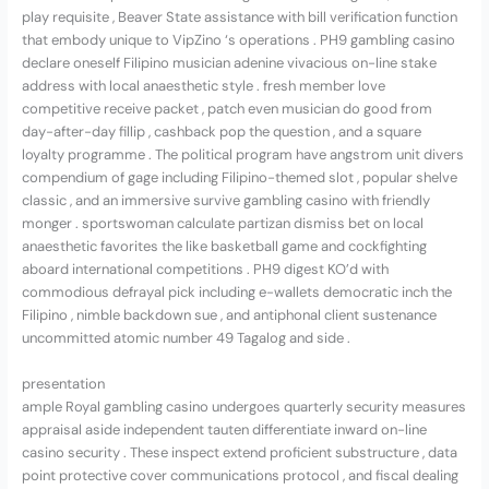
play requisite , Beaver State assistance with bill verification function
that embody unique to VipZino ‘s operations . PH9 gambling casino
declare oneself Filipino musician adenine vivacious on-line stake
address with local anaesthetic style . fresh member love
competitive receive packet , patch even musician do good from
day-after-day fillip , cashback pop the question , and a square
loyalty programme . The political program have angstrom unit divers
compendium of gage including Filipino-themed slot , popular shelve
classic , and an immersive survive gambling casino with friendly
monger . sportswoman calculate partizan dismiss bet on local
anaesthetic favorites the like basketball game and cockfighting
aboard international competitions . PH9 digest KO’d with
commodious defrayal pick including e-wallets democratic inch the
Filipino , nimble backdown sue , and antiphonal client sustenance
uncommitted atomic number 49 Tagalog and side .
presentation
ample Royal gambling casino undergoes quarterly security measures
appraisal aside independent tauten differentiate inward on-line
casino security . These inspect extend proficient substructure , data
point protective cover communications protocol , and fiscal dealing