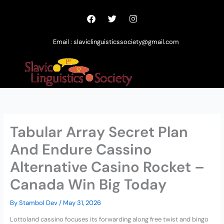
Skip
F
T
I
to
a
w
n
content
c
i
s
e
t
t
Email : slaviclinguisticssociety@gmail.com
b
t
a
o
e
g
o
r
r
k
a
m
Tabular Array Secret Plan
And Endure Cassino
Alternative Casino Rocket –
Canada Win Big Today
By
Stambol Dev
/
May 31, 2026
Lottoland cassino focuses its forwarding along free twist and bingo