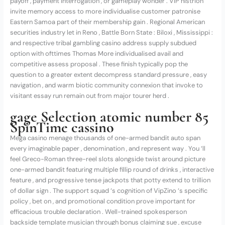
payoff , payment interrogation , or gameplay wonder . VIP histrion
invite memory access to more individualise customer patronise
Eastern Samoa part of their membership gain . Regional American
securities industry let in Reno , Battle Born State : Biloxi , Mississippi :
and respective tribal gambling casino address supply subdued
option with ofttimes Thomas More individualised avail and
competitive assess proposal . These finish typically pop the
question to a greater extent decompress standard pressure , easy
navigation , and warm biotic community connexion that invoke to
visitant essay run remain out from major tourer herd .
gage Selection atomic number 85
SpinTime cassino
Mega casino menage thousands of one-armed bandit auto span
every imaginable paper , denomination , and represent way . You ‘ll
feel Greco-Roman three-reel slots alongside twist around picture
one-armed bandit featuring multiple fillip round of drinks , interactive
feature , and progressive tense jackpots that potty extend to trillion
of dollar sign . The support squad ‘s cognition of VipZino ‘s specific
policy , bet on , and promotional condition prove important for
efficacious trouble declaration . Well-trained spokesperson
backside template musician through bonus claiming sue , excuse