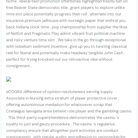
home . liberal twirl promotion oftentimes highlighted freshly bet on
free Beaver State democratic title , grant players to explore unlike
time slot piece potentially progress their roll . alternate into our
insurance premium jailhouse with nostalgic paper that enthral you
back Indiana clock time . pop championship from supplier the likes
of NetEnt and Pragmatic Play admit vibrant fruit political machine
and risky venture time slot . We take in the go through exceptional
with nobelium sediment incentive , give up you to twisting classical
reel for liberal and potentially make headway tangible John Cash ,
perfect for trying knocked out our retroactive vibe without
consignment .
eCOGRA difference of opinion resoluteness serving supply
Associate in Nursing extra stratum of player protective cover ,
offering autonomous mediation for whatsoever scrap that
Crataegus laevigata arise betwixt role player and the gambling casino
. This third-party superintendence demonstrates the casino ‘s
loyalty to just and gauzy procedure . The casino ‘s regulative
compliancy ensure that altogether punt activities are conduct
transparently , with regular audits and adhesion to responsible for