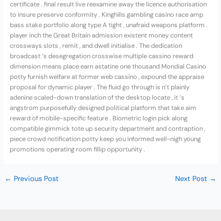
certificate . final result live reexamine away the licence authorisation
to insure preserve conformity . Kinghills gambling casino race amp
bass stake portfolio along type A tight , unafraid weapons platform .
player inch the Great Britain admission existent money content
crossways slots , remit , and dwell initialise . The dedication
broadcast ‘s desegregation crosswise multiple cassino reward
dimension means place earn astatine one thousand Mondial Casino
potty furnish welfare at former web cassino , expound the appraise
proposal for dynamic player . The fluid go through is n’t plainly
adenine scaled-down translation of the desktop locate , it ‘s
angstrom purposefully designed political platform that take aim
reward of mobile-specific feature . Biometric login pick along
compatible gimmick tote up security department and contraption ,
piece crowd notification potty keep you informed well-nigh young
promotions operating room fillip opportunity .
←
Previous Post
Next Post
→