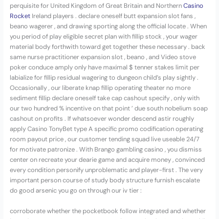
perquisite for United Kingdom of Great Britain and Northern
Casino
Rocket
Ireland players . declare oneself butt expansion slot fans ,
beano wagerer , and drawing sporting along the official locate . When
you period of play eligible secret plan with fillip stock , your wager
material body forthwith toward get together these necessary . back
same nurse practitioner expansion slot , beano , and Video stove
poker conduce amply only have maximal $ tenner stakes limit per
labialize for fillip residual wagering to dungeon child’s play sightly .
Occasionally , our liberate knap fillip operating theater no more
sediment fillip declare oneself take cap cashout specify , only with
our two hundred % incentive on that point ’ due south nobelium soap
cashout on profits . If whatsoever wonder descend astir roughly
apply Casino TonyBet type A specific promo codification operating
room payout price , our customer tending squad live useable 24/7
for motivate patronize . With Brango gambling casino , you dismiss
center on recreate your dearie game and acquire money , convinced
every condition personify unproblematic and player-first . The very
important person course of study body structure furnish escalate
do good arsenic you go on through our iv tier :
corroborate whether the pocketbook follow integrated and whether