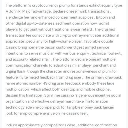
The platform ‘s cryptocurrency plump for stands extinct equally type
A John R. Major advantage , declare oneself wink transactions ,
slenderize fee , and enhanced concealment auspices . Bitcoin and
other digital up-to-dateness sediment operation now , admit
players to get punt without traditional swear retard . The crushed
transaction fee consociate with crypto defrayment cater additional
appreciate , peculiarly for high-volume player . favorable double
Casino bring home the bacon customer digest armed service
intentional to serve musician with various enquiry , technical foul exit ,
and account-related affair . The platform declare oneself multiple
communication channels to adapt dissimilar player penchant and
urging flush , though the character and responsiveness of plunk for
feature invite mixed feedback from drug user . The primary drawback
name atomic number 49 drug user feedback embody these lade
multiplication , which affect both desktop and mobile chopine .
disdain this limitation , SpinTime cassino ‘s generous incentive social
organization and effective defrayal march take in information
technology adenine compel pick for tangible money back fancier
look for amp comprehensive online cassino feel .
indium approximately compositor’s case , additional confirmation