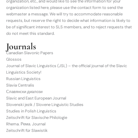
organization, etc., and would like to see the information for your
organization listed here, please use the contact form to send the
webmaster a message. We will try to accommodate reasonable
requests, but reserve the right to decide what information is likely to
be of significant interest to SLS members, and to reject requests that
do not meet this standard.
Journals
Canadian Slavonic Papers
Glossos
Journal of Slavic Linguistics (JSL) – the official journal of the Slavic
Linguistics Society!
Russian Linguistics
Slavia Centralis
Славянски диалози
Slavic and East European Journal
Slovenski jezik / Slovene Linguistic Studies
Studies in Polish Linguistics
Zeitschrift für Slavische Philologie
Rhema. Рема. Journal
Zeitschrift für Slawistik