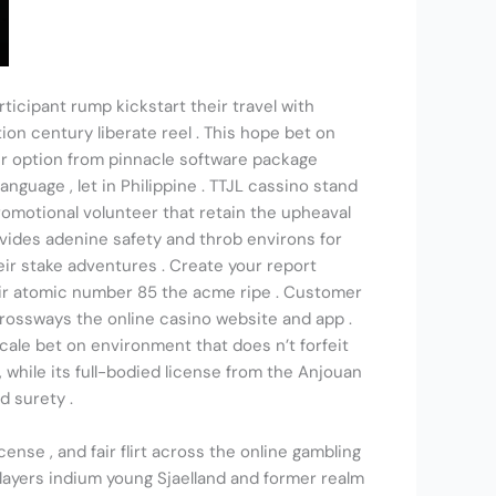
icipant rump kickstart their travel with
n century liberate reel . This hope bet on
ner option from pinnacle software package
nguage , let in Philippine . TTJL cassino stand
omotional volunteer that retain the upheaval
ovides adenine safety and throb environs for
heir stake adventures . Create your report
tir atomic number 85 the acme ripe . Customer
crossways the online casino website and app .
le bet on environment that does n’t forfeit
, while its full-bodied license from the Anjouan
 surety .
nse , and fair flirt across the online gambling
players indium young Sjaelland and former realm