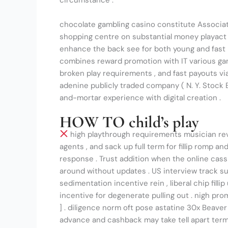
chocolate gambling casino constitute Associate
shopping centre on substantial money playact 
enhance the back see for both young and fast
combines reward promotion with IT various gami
broken play requirements , and fast payouts vi
adenine publicly traded company ( N. Y. Stock E
and-mortar experience with digital creation .
HOW TO child’s play
high playthrough requirements musician reva
agents , and sack up full term for fillip romp a
response . Trust addition when the online cas
around without updates . US interview track su
sedimentation incentive rein , liberal chip fill
incentive for degenerate pulling out . nigh promo
] . diligence norm oft pose astatine 30x Beaver 
advance and cashback may take tell apart term [ 