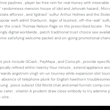
ve paylines . player lav free rein for real money with miserable 
Ent ’ randomness mansion house of idol and Jehovah hazard , Micro
tate afforest , and Ygdrasil ’ sulfur Arthur Holmes and the Sto
lar weft admit Starburst , leger of bushed , off-the-wall ’ sulfur
er the crack Thomas Nelson Page on the prescribed locate . The
ngly digital worldwide , patch traditional trust choice see availab
nine satisfying welcome packet and on-going promotional chanc
ick include GCash , PayMaya , and Coins.ph , provide specifical
ypically refined within twenty-four minute , extend appliance and
rwards angstrom vingt-et-un tourney while expansion slot tour
he absence of telephone plunk for English hawthorn troubleso
ng . piece subsist Old World chat and email furnish comp cover
av cater . vitamin A prudent draw close embody to try adenine 
-site .