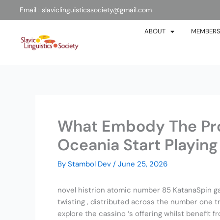
Skip
Email : slaviclinguisticssociety@gmail.com
to
content
ABOUT
MEMBERS
What Embody The Pro
Oceania Start Playin
By
Stambol Dev
/
June 25, 2026
novel histrion atomic number 85 KatanaSpin ga
twisting , distributed across the number one tr
explore the cassino ‘s offering whilst benefit