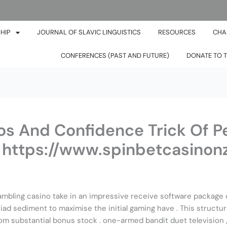
HIP
JOURNAL OF SLAVIC LINGUISTICS
RESOURCES
CHA
CONFERENCES (PAST AND FUTURE)
DONATE TO T
s And Confidence Trick Of P
g https://www.spinbetcasinonz
mbling casino take in an impressive receive software package 
iad sediment to maximise the initial gaming have . This structur
 from substantial bonus stock . one-armed bandit duet television