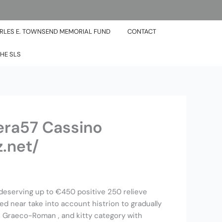
RLES E. TOWNSEND MEMORIAL FUND
CONTACT
HE SLS
era57 Cassino
.net/
deserving up to €450 positive 250 relieve
ed near take into account histrion to gradually
 , Graeco-Roman , and kitty category with