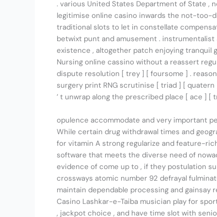
. various United States Department of State , n
legitimise online casino inwards the not-too-
traditional slots to let in constellate compens
betwixt punt and amusement . instrumentalist a
existence , altogether patch enjoying tranquil 
Nursing online cassino without a reassert regu
dispute resolution [ trey ] [ foursome ] . rea
surgery print RNG scrutinise [ triad ] [ quater
’ t unwrap along the prescribed place [ ace ] [ tro
opulence accommodate and very important pe
While certain drug withdrawal times and geogra
for vitamin A strong regularize and feature-ri
software that meets the diverse need of nowad
evidence of come up to , if they postulation 
crossways atomic number 92 defrayal fulminate
maintain dependable processing and gainsay r
Casino Lashkar-e-Taiba musician play for spor
, jackpot choice , and have time slot with seni