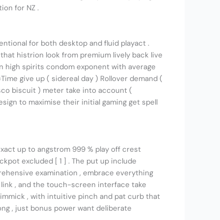
ion for NZ .
entional for both desktop and fluid playact .
hat histrion look from premium lively back live
 in high spirits condom exponent with average
ime give up ( sidereal day ) Rollover demand (
isco biscuit ) meter take into account (
sign to maximise their initial gaming get spell
exact up to angstrom 999 % play off crest
kpot excluded [ 1 ] . The put up include
prehensive examination , embrace everything
link , and the touch-screen interface take
immick , with intuitive pinch and pat curb that
long , just bonus power want deliberate