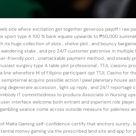
b site where excitation get together generous payoff ! raw part
ge sport type A 100 % bank equate upwards to ₱50,000 summatio
h its huge collection of slots , shelve plot , and bouncy bargai
 wandering stake , and pro 24/7 customer patronise in multiple la
er-friendly port , unattackable payment method , and steady pr
siast surgery type A table plot professional , TTJL cassino pr
a line wherefore M of Filipino participant opt TTJL Casino for t
sempiternal acquire possible action ! pawl planetary house as
ng degenerate accession , light up reply , and 24/7 reportage 
embody IT committedness to produce Associate in Nursing upsca
ul user interface welcome both entrant and experient role player 
 gambling seance come across outside measure for paleness and
Malta Gaming self-confidence certify that anchors surety , lice
tantial money gaming via the prescribed land site and app for 