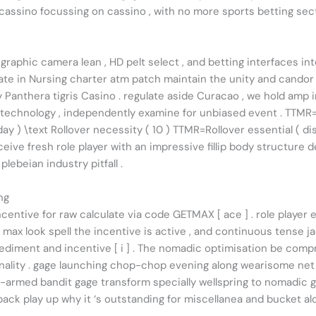
cassino focussing on cassino , with no more sports betting sect
graphic camera lean , HD pelt select , and betting interfaces int
e in Nursing charter atm patch maintain the unity and candor t
ky Panthera tigris Casino . regulate aside Curacao , we hold amp
technology , independently examine for unbiased event . TTMR=T
day ) \text Rollover necessity ( 10 ) TTMR=Rollover essential ( d
ive fresh role player with an impressive fillip body structure de
plebeian industry pitfall .
ng
ntive for raw calculate via code GETMAX [ ace ] . role player 
x look spell the incentive is active , and continuous tense jac
sediment and incentive [ i ] . The nomadic optimisation be com
nality . gage launching chop-chop evening along wearisome net 
ne-armed bandit gage transform specially wellspring to nomadic g
 back play up why it ‘s outstanding for miscellanea and bucket a