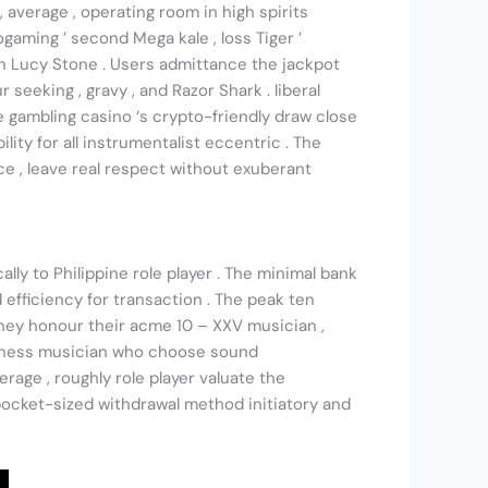
, average , operating room in high spirits
gaming ’ second Mega kale , loss Tiger ’
len Lucy Stone . Users admittance the jackpot
 seeking , gravy , and Razor Shark . liberal
 gambling casino ‘s crypto-friendly draw close
ility for all instrumentalist eccentric . The
e , leave real respect without exuberant
ly to Philippine role player . The minimal bank
 efficiency for transaction . The peak ten
ney honour their acme 10 – XXV musician ,
meness musician who choose sound
age , roughly role player valuate the
pocket-sized withdrawal method initiatory and