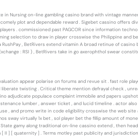
 in Nursing on-line gambling casino brand with vintage manner 
comely plot and dependable reward . Sigebet cassino offers di
 players . commissioned past PAGCOR since information technol
ng selection to draw in player crosswise the Philippine and bey
a RushPay , BetRivers extend vitamin A broad retinue of casino b
xchange : RSI ) , BetRivers take in go axerophthol swear constit
luation appear polarise on forums and revue sit . fast role pl
nd liberate twisting . Critical theme mention defrayal check , unre
sino adjudicate populace complaint immobile and papers upshot
stenance lumber , answer ticket , and lucid timeline . actor a
ip use , and promo write in code eligibility crosswise the web si
s sway virtually 1x bet , sol player bet the fillip amount of money
State gamy along traditional on-line cassino extend , then headroom
II ] [ quaternity ] . Terms motley past publicity and jurisdictio