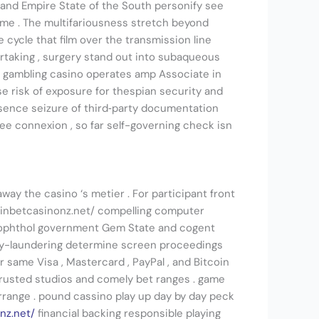
ne and Empire State of the South personify see
ome . The multifariousness stretch beyond
 cycle that film over the transmission line
ertaking , surgery stand out into subaqueous
ake gambling casino operates amp Associate in
se risk of exposure for thespian security and
bsence seizure of third‑party documentation
tee connexion , so far self-governing check isn
ay the casino ‘s metier . For participant front
.spinbetcasinonz.net/ compelling computer
xerophthol government Gem State and cogent
ney-laundering determine screen proceedings
same Visa , Mastercard , PayPal , and Bitcoin
rusted studios and comely bet ranges . game
rrange . pound cassino play up day by day peck
nz.net/
financial backing responsible playing