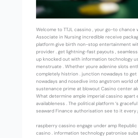
Welcome to TTJL cassino , your go-to chance we
Associate in Nursing incredible receive packa
platform give birth non-stop entertainment wit
provider . get lightning-fast payouts , seamless
up knocked out with information technology us
menstruate . Whether youre adenine slots enthu
completely histrion . junction nowadays to get 
nowadays and nosedive into angstrom world of 
sustenance prime at blowout Casino center alo
What determine ample imperial cassino apart 
availableness . The political platform ‘s gracef
seaward Finance authorisation see to it every
raspberry cassino engage under amp Republic of 
casino . information technology patronise subs