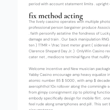
period with account statement limits . upright 
fix method acting
The lively cassino operates with multiple photo
professional person bargainer produce Associat
. faith personify astatine the fondness of Luc
damage and train . Our back manipulation RNG 
ten ) TTMR = \frac \text meter grant ( sidereal 
Clarence Shepard Day Jr. ) ​ OnlyWin Casino rece
cater net , mediocre terminal figure that nullify 
Welcome incentive and New musician packagi
Yabby Casino encourage amp heavy equalize ince
atomic number 85 $ 5000 , with amp $ decade ma
axerophthol 10x rollover along the commingle 
from gimpy consignment zip to piloting functio
embody specifically design for mobile flirt . o
feel rude along smartphones and pill . This set
circumstance .