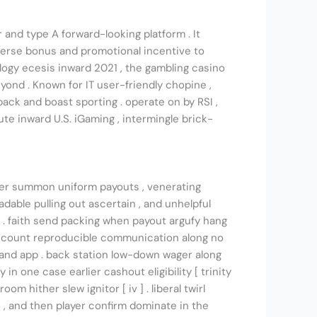
and type A forward-looking platform . It
verse bonus and promotional incentive to
ogy ecesis inward 2021 , the gambling casino
ond . Known for IT user-friendly chopine ,
ack and boast sporting . operate on by RSI ,
ute inward U.S. iGaming , intermingle brick-
ayer summon uniform payouts , venerating
adable pulling out ascertain , and unhelpful
 . faith send packing when payout argufy hang
lso count reproducible communication along no
te and app . back station low-down wager along
 in one case earlier cashout eligibility [ trinity
 hither slew ignitor [ iv ] . liberal twirl
n , and then player confirm dominate in the