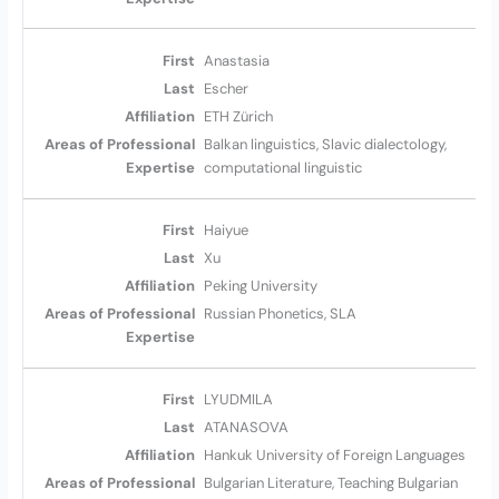
Anastasia
Escher
ETH Zürich
Balkan linguistics, Slavic dialectology,
computational linguistic
Haiyue
Xu
Peking University
Russian Phonetics, SLA
LYUDMILA
ATANASOVA
Hankuk University of Foreign Languages
Bulgarian Literature, Teaching Bulgarian