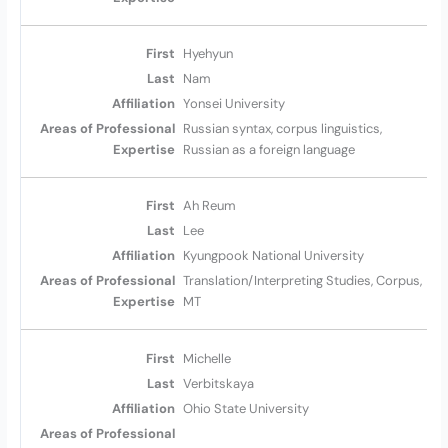
Hyehyun
Nam
Yonsei University
Russian syntax, corpus linguistics,
Russian as a foreign language
Ah Reum
Lee
Kyungpook National University
Translation/Interpreting Studies, Corpus,
MT
Michelle
Verbitskaya
Ohio State University