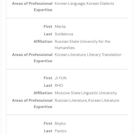
Korean Language, Korean Dialects
Mariia
Soldatova
Russian State University for the
Humanities
Korean Literature, Literary Translation
JI YUN
RHO
Moscow State Linguistic University
Russian Literature, Korean Literature
Boyko
Pavlov