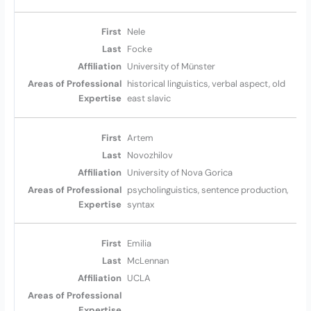
Nele
Focke
University of Münster
historical linguistics, verbal aspect, old
east slavic
Artem
Novozhilov
University of Nova Gorica
psycholinguistics, sentence production,
syntax
Emilia
McLennan
UCLA