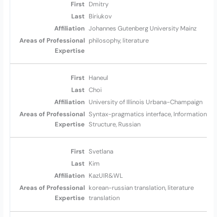
Dmitry
Biriukov
Johannes Gutenberg University Mainz
philosophy, literature
Haneul
Choi
University of Illinois Urbana-Champaign
Syntax-pragmatics interface, Information
Structure, Russian
Svetlana
Kim
KazUIR&WL
korean-russian translation, literature
translation