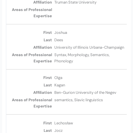
Truman State University
Joshua
Dees
University of Illinois Urbana-Champaign
Syntax, Morphology, Semantics,
Phonology
Olga
Kagan
Ben-Gurion University of the Negev
semantics, Slavic linguistics
Lechosław
Jocz