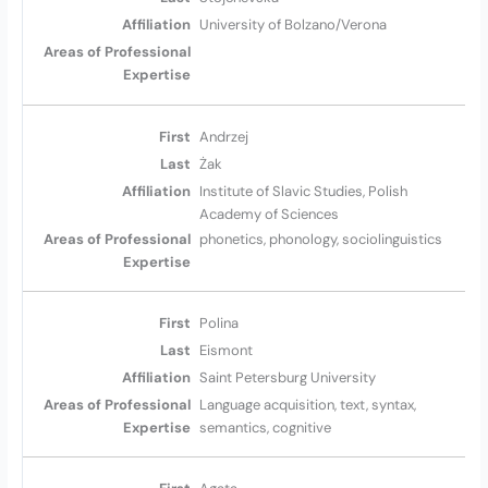
University of Bolzano/Verona
Andrzej
Żak
Institute of Slavic Studies, Polish
Academy of Sciences
phonetics, phonology, sociolinguistics
Polina
Eismont
Saint Petersburg University
Language acquisition, text, syntax,
semantics, cognitive