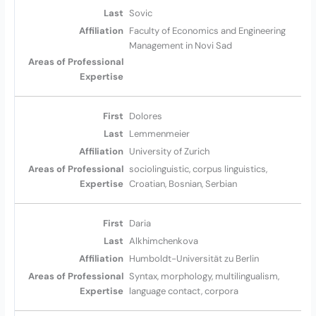
Sovic
Faculty of Economics and Engineering
Management in Novi Sad
Dolores
Lemmenmeier
University of Zurich
sociolinguistic, corpus linguistics,
Croatian, Bosnian, Serbian
Daria
Alkhimchenkova
Humboldt-Universität zu Berlin
Syntax, morphology, multilingualism,
language contact, corpora