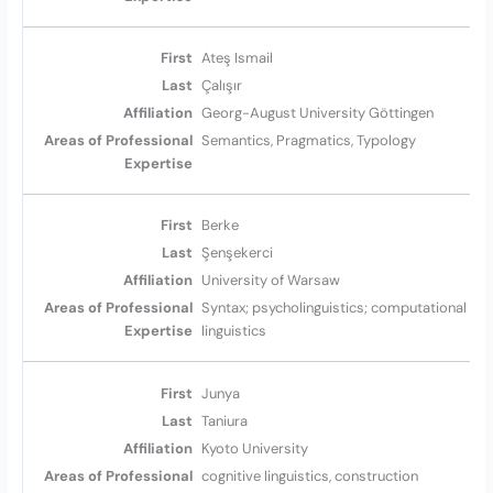
Ateş Ismail
Çalışır
Georg-August University Göttingen
Semantics, Pragmatics, Typology
Berke
Şenşekerci
University of Warsaw
Syntax; psycholinguistics; computational
linguistics
Junya
Taniura
Kyoto University
cognitive linguistics, construction