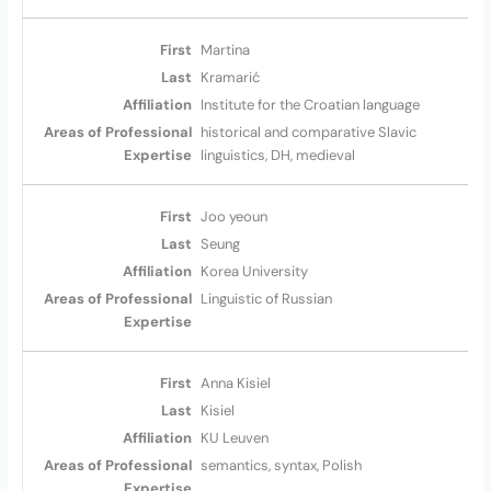
Martina
Kramarić
Institute for the Croatian language
historical and comparative Slavic
linguistics, DH, medieval
Joo yeoun
Seung
Korea University
Linguistic of Russian
Anna Kisiel
Kisiel
KU Leuven
semantics, syntax, Polish