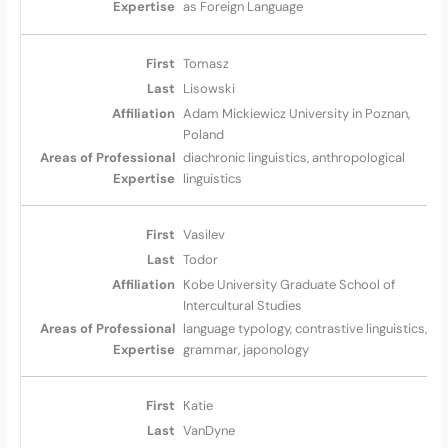
as Foreign Language
Tomasz
Lisowski
Adam Mickiewicz University in Poznan,
Poland
diachronic linguistics, anthropological
linguistics
Vasilev
Todor
Kobe University Graduate School of
Intercultural Studies
language typology, contrastive linguistics,
grammar, japonology
Katie
VanDyne