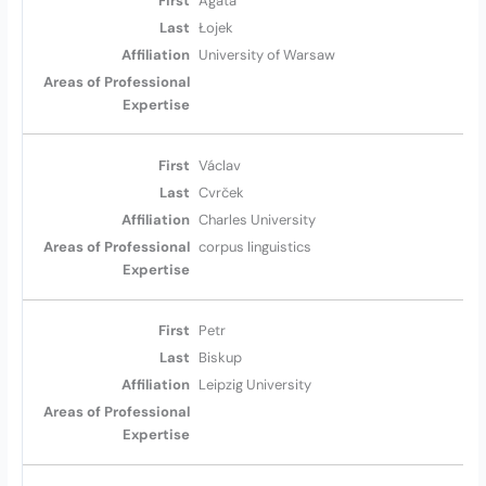
Agata
Łojek
University of Warsaw
Václav
Cvrček
Charles University
corpus linguistics
Petr
Biskup
Leipzig University