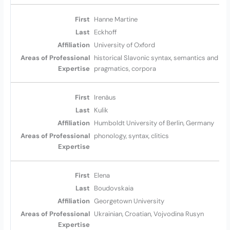
Hanne Martine
Eckhoff
University of Oxford
historical Slavonic syntax, semantics and
pragmatics, corpora
Irenäus
Kulik
Humboldt University of Berlin, Germany
phonology, syntax, clitics
Elena
Boudovskaia
Georgetown University
Ukrainian, Croatian, Vojvodina Rusyn