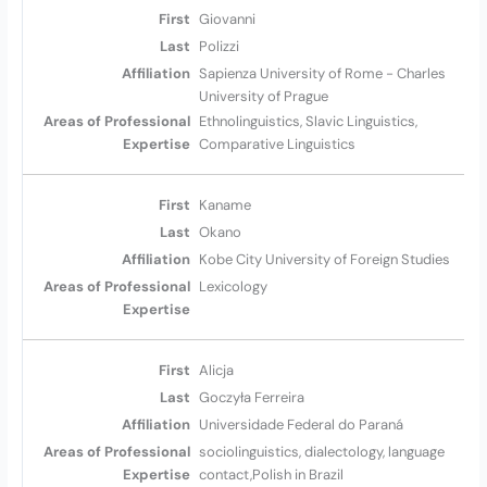
Giovanni
Polizzi
Sapienza University of Rome - Charles
University of Prague
Ethnolinguistics, Slavic Linguistics,
Comparative Linguistics
Kaname
Okano
Kobe City University of Foreign Studies
Lexicology
Alicja
Goczyła Ferreira
Universidade Federal do Paraná
sociolinguistics, dialectology, language
contact,Polish in Brazil