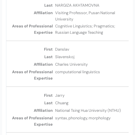
NARGIZA AKHTAMOVNA
Visiting Professor, Pusan National
University
Cognitive Linguistics; Pragmatics;
Russian Language Teaching
Danslav
Slavenskoj
Charles University
computational linguistics
Jarry
Chuang
National Tsing Hua University (NTHU)
syntax, phonology, morphology