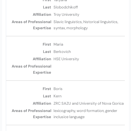
Slobodchikoff
Troy University
Slavic linguistics, historical linguistics,
syntax, morphology
Maria
Berkovich
HSE University
Boris
Kern
ZRC SAZU and University of Nova Gorica
lexicography, word formation, gender
inclusice language