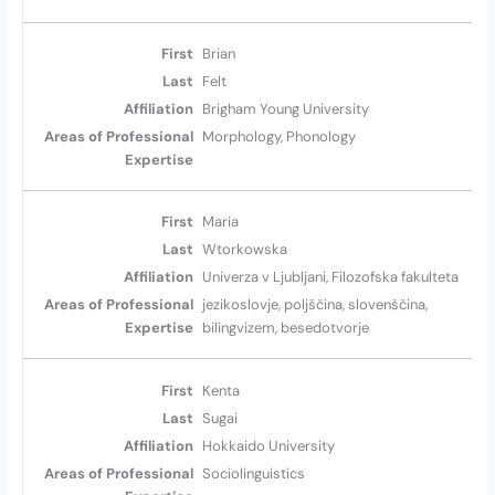
Brian
Felt
Brigham Young University
Morphology, Phonology
Maria
Wtorkowska
Univerza v Ljubljani, Filozofska fakulteta
jezikoslovje, poljščina, slovenščina,
bilingvizem, besedotvorje
Kenta
Sugai
Hokkaido University
Sociolinguistics