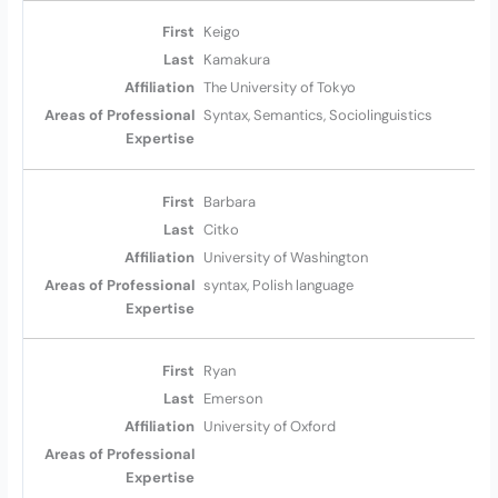
Keigo
Kamakura
The University of Tokyo
Syntax, Semantics, Sociolinguistics
Barbara
Citko
University of Washington
syntax, Polish language
Ryan
Emerson
University of Oxford