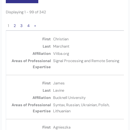
Displaying 1 - 99 of 342
1
2
3
4
»
Christian
Marchant
Vitba.org
Signal Processing and Remote Sensing
James
Lavine
Bucknell University
Syntax, Russian, Ukrainian, Polish,
Lithuanian
Agnieszka