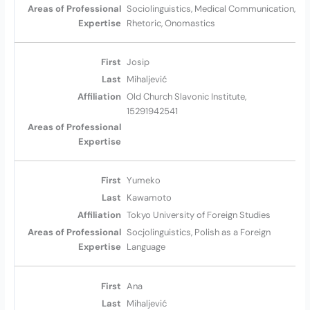
Sociolinguistics, Medical Communication,
Rhetoric, Onomastics
Josip
Mihaljević
Old Church Slavonic Institute,
15291942541
Yumeko
Kawamoto
Tokyo University of Foreign Studies
Socjolinguistics, Polish as a Foreign
Language
Ana
Mihaljević