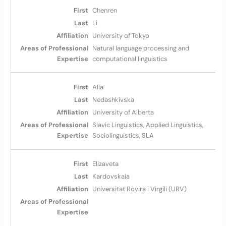
Chenren
Li
University of Tokyo
Natural language processing and
computational linguistics
Alla
Nedashkivska
University of Alberta
Slavic Linguistics, Applied Linguistics,
Sociolinguistics, SLA
Elizaveta
Kardovskaia
Universitat Rovira i Virgili (URV)