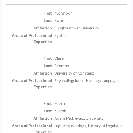
Kyongjoon
Kwon
Sungkyunkwan University
Syntax
Clara
Fridman
University of Konstanz
Psycholinguistics, Heritage Languages
Marcin
Kilarski
Adam Mickiewicz University
linguistic typology; history of linguistics