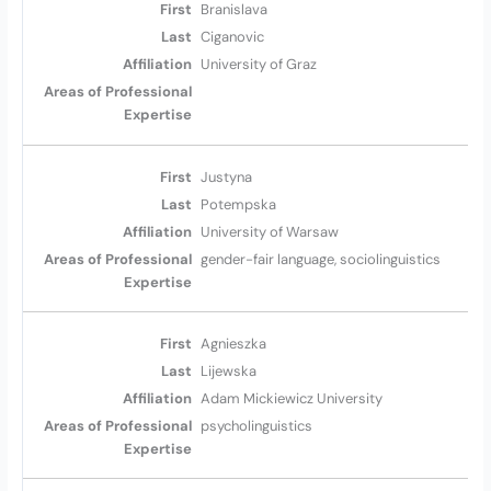
Branislava
Ciganovic
University of Graz
Justyna
Potempska
University of Warsaw
gender-fair language, sociolinguistics
Agnieszka
Lijewska
Adam Mickiewicz University
psycholinguistics