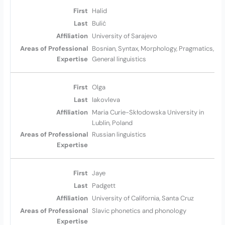
Halid
Bulić
University of Sarajevo
Bosnian, Syntax, Morphology, Pragmatics,
General linguistics
Olga
Iakovleva
Maria Curie-Skłodowska University in
Lublin, Poland
Russian linguistics
Jaye
Padgett
University of California, Santa Cruz
Slavic phonetics and phonology