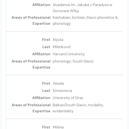
Akademia im. Jakuba z Paradyża w
Gorzowie Wlkp.
Kashubian, Sorbian, Slavic phonetics &
phonology
Aljoša
Milenković
Harvard University
phonology; South Slavic
Vesela
Simeonova
University of Graz
Balkan/South Slavic, modality,
evidentiality
Milena