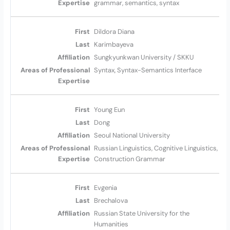
grammar, semantics, syntax
Dildora Diana
Karimbayeva
Sungkyunkwan University / SKKU
Syntax, Syntax-Semantics Interface
Young Eun
Dong
Seoul National University
Russian Linguistics, Cognitive Linguistics,
Construction Grammar
Evgenia
Brechalova
Russian State University for the
Humanities