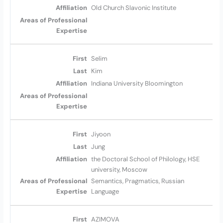
Old Church Slavonic Institute
Selim
Kim
Indiana University Bloomington
Jiyoon
Jung
the Doctoral School of Philology, HSE
university, Moscow
Semantics, Pragmatics, Russian
Language
AZIMOVA