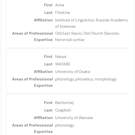
Anna
Fitiskina
Institute of Linguistics, Russian Academy
of Sciences
Old East Slavic, Old Church Slavonic,
historical syntax
Naoya
WATABE
University of Osaka
phonology, phonetics, morphology
Bartlomiej
Czaplicki
University of Warsaw
phonology