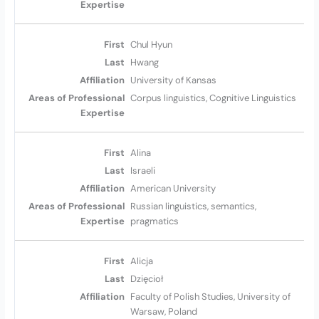
Chul Hyun
Hwang
University of Kansas
Corpus linguistics, Cognitive Linguistics
Alina
Israeli
American University
Russian linguistics, semantics,
pragmatics
Alicja
Dzięcioł
Faculty of Polish Studies, University of
Warsaw, Poland