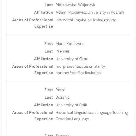
Piotrowska-Wojaczyk
Adam Mickiewicz University in Poznań
Historical linguistics, lexicography
Maria Katarzyna
Prenner
University of Graz
morphosyntax, biscriptality,
contact/conflict linuistics
Petra
Božanić
University of Split
Historical Linguistics, Language Teaching,
Croatian Language
Tatyana