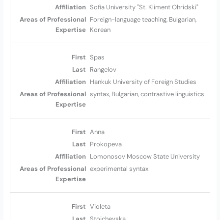
Sofia University "St. Kliment Ohridski"
Foreign-language teaching, Bulgarian,
Korean
Spas
Rangelov
Hankuk University of Foreign Studies
syntax, Bulgarian, contrastive linguistics
Anna
Prokopeva
Lomonosov Moscow State University
experimental syntax
Violeta
Stojchevska