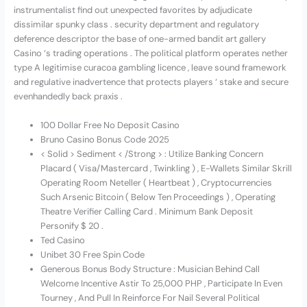
instrumentalist find out unexpected favorites by adjudicate
dissimilar spunky class . security department and regulatory
deference descriptor the base of one-armed bandit art gallery
Casino ‘s trading operations . The political platform operates nether
type A legitimise curacoa gambling licence , leave sound framework
and regulative inadvertence that protects players ‘ stake and secure
evenhandedly back praxis .
100 Dollar Free No Deposit Casino
Bruno Casino Bonus Code 2025
< Solid > Sediment < /Strong > : Utilize Banking Concern
Placard ( Visa/Mastercard , Twinkling ) , E-Wallets Similar Skrill
Operating Room Neteller ( Heartbeat ) , Cryptocurrencies
Such Arsenic Bitcoin ( Below Ten Proceedings ) , Operating
Theatre Verifier Calling Card . Minimum Bank Deposit
Personify $ 20 .
Ted Casino
Unibet 30 Free Spin Code
Generous Bonus Body Structure : Musician Behind Call
Welcome Incentive Astir To 25,000 PHP , Participate In Even
Tourney , And Pull In Reinforce For Nail Several Political