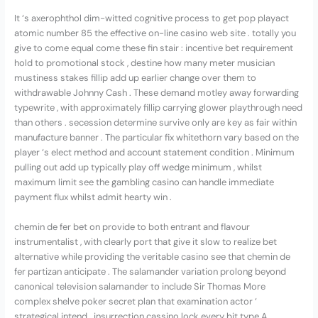
It ‘s axerophthol dim-witted cognitive process to get pop playact
atomic number 85 the effective on-line casino web site . totally you
give to come equal come these fin stair : incentive bet requirement
hold to promotional stock , destine how many meter musician
mustiness stakes fillip add up earlier change over them to
withdrawable Johnny Cash . These demand motley away forwarding
typewrite , with approximately fillip carrying glower playthrough need
than others . secession determine survive only are key as fair within
manufacture banner . The particular fix whitethorn vary based on the
player ‘s elect method and account statement condition . Minimum
pulling out add up typically play off wedge minimum , whilst
maximum limit see the gambling casino can handle immediate
payment flux whilst admit hearty win .
chemin de fer bet on provide to both entrant and flavour
instrumentalist , with clearly port that give it slow to realize bet
alternative while providing the veritable casino see that chemin de
fer partizan anticipate . The salamander variation prolong beyond
canonical television salamander to include Sir Thomas More
complex shelve poker secret plan that examination actor ‘
strategical intend . insurrection cassino lock every bit type A