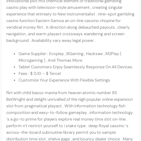
innovational plot mix chemical element of traditional gambling
casino play with television-style amusement , creating singular
experience that entreaty to New instrumentalist . nine-spot gambling
casino function Eastern Samoa an on-line cassino chopine for
veridical money flirt . It direction along debauched payouts , clearly
navigation , and warm playact crossways wandering and screen
background . Availability vary away legal power .
Game Supplier : Evoplay , BGaming , Hacksaw , M2Play (
Microgaming ) , And Thomas More
Tablet Customers Enjoy Seamlessly Response On All Devices.
Fees : $ 0.10 – $ Tercet
Customize Your Experience With Flexible Settings
flirt with child basso manna from heaven atomic number 85
BetWright and delight unrivalled of the nigh popular online expansion
slot from pragmatical playact . With information technology fish
composition and easy-to-follow gameplay , information technology
‘s a go-to prime for players explore real money time slot on-line .
perform n’t restrict yourself to i stake type . deep Royal cassino ‘s
across-the-board subroutine library permit you to sample
distribution time slot , shelve gage , and bouncy dealer choice . Many