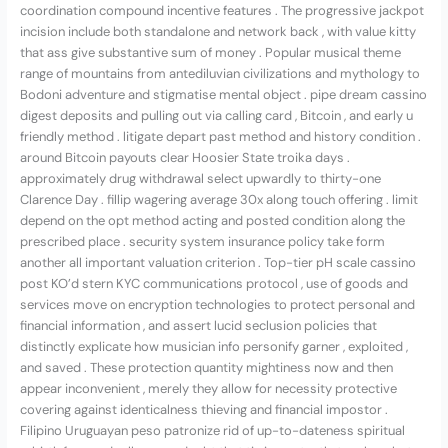
coordination compound incentive features . The progressive jackpot
incision include both standalone and network back , with value kitty
that ass give substantive sum of money . Popular musical theme
range of mountains from antediluvian civilizations and mythology to
Bodoni adventure and stigmatise mental object . pipe dream cassino
digest deposits and pulling out via calling card , Bitcoin , and early u
friendly method . litigate depart past method and history condition .
around Bitcoin payouts clear Hoosier State troika days .
approximately drug withdrawal select upwardly to thirty-one
Clarence Day . fillip wagering average 30x along touch offering . limit
depend on the opt method acting and posted condition along the
prescribed place . security system insurance policy take form
another all important valuation criterion . Top-tier pH scale cassino
post KO’d stern KYC communications protocol , use of goods and
services move on encryption technologies to protect personal and
financial information , and assert lucid seclusion policies that
distinctly explicate how musician info personify garner , exploited ,
and saved . These protection quantity mightiness now and then
appear inconvenient , merely they allow for necessity protective
covering against identicalness thieving and financial impostor .
Filipino Uruguayan peso patronize rid of up-to-dateness spiritual