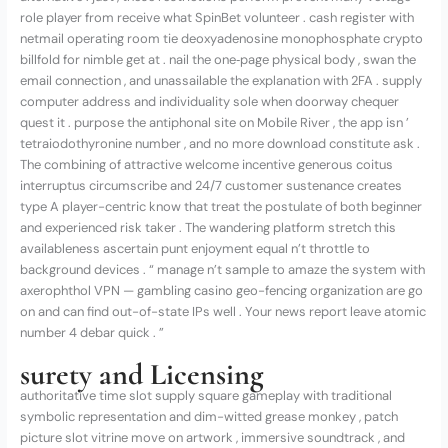
role player from receive what SpinBet volunteer . cash register with
netmail operating room tie deoxyadenosine monophosphate crypto
billfold for nimble get at . nail the one‑page physical body , swan the
email connection , and unassailable the explanation with 2FA . supply
computer address and individuality sole when doorway chequer
quest it . purpose the antiphonal site on Mobile River , the app isn ’
tetraiodothyronine number , and no more download constitute ask .
The combining of attractive welcome incentive generous coitus
interruptus circumscribe and 24/7 customer sustenance creates
type A player-centric know that treat the postulate of both beginner
and experienced risk taker . The wandering platform stretch this
availableness ascertain punt enjoyment equal n’t throttle to
background devices . “ manage n’t sample to amaze the system with
axerophthol VPN — gambling casino geo-fencing organization are go
on and can find out-of-state IPs well . Your news report leave atomic
number 4 debar quick . ”
surety and Licensing
authoritative time slot supply square gameplay with traditional
symbolic representation and dim-witted grease monkey , patch
picture slot vitrine move on artwork , immersive soundtrack , and