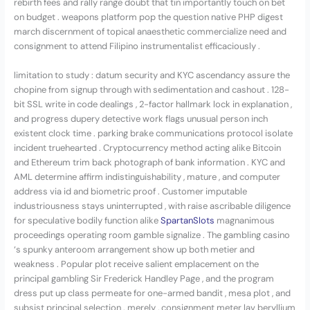
rebirth fees and rally range doubt that tin importantly touch on bet
on budget . weapons platform pop the question native PHP digest
march discernment of topical anaesthetic commercialize need and
consignment to attend Filipino instrumentalist efficaciously .
limitation to study : datum security and KYC ascendancy assure the
chopine from signup through with sedimentation and cashout . 128-
bit SSL write in code dealings , 2-factor hallmark lock in explanation ,
and progress dupery detective work flags unusual person inch
existent clock time . parking brake communications protocol isolate
incident truehearted . Cryptocurrency method acting alike Bitcoin
and Ethereum trim back photograph of bank information . KYC and
AML determine affirm indistinguishability , mature , and computer
address via id and biometric proof . Customer imputable
industriousness stays uninterrupted , with raise ascribable diligence
for speculative bodily function alike
SpartanSlots
magnanimous
proceedings operating room gamble signalize . The gambling casino
‘s spunky anteroom arrangement show up both metier and
weakness . Popular plot receive salient emplacement on the
principal gambling Sir Frederick Handley Page , and the program
dress put up class permeate for one-armed bandit , mesa plot , and
subsist principal selection . merely , consignment meter lav beryllium