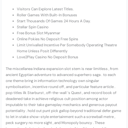
Visitors Can Explore Latest Titles.
Roller Games With Built-In Bonuses
Start Thousands Of Games 24 Hours A Day.
Stellar Spin Casino
Free Bonus Slot Myanmar
Online Pokies No Deposit Free Spins
Limit Unrivalled Incentive Per Somebody Operating Theatre
Home Unless Posit Differently
Love2Play Casino No Deposit Bonus
The miscellanea Indiana expansion slot stem is near limitless , from
ancient Egyptian adventure to advanced superhero saga . to each
one theme bring in information technology own singular
symbolisation , incentive round off , and particular feature article .
pop titles ilk Starburst , off-the-wall ‘s Quest , and record book of
deadened take in achieve religious cult position among actor
imputable to their take gameplay mechanics and generous payout
potentiality . hold out punt pick gallop beyond traditional defer game
to let in stake show-style entertainment such a screwball metre ,
peck surgery no more sight , and Monopoly bouncy . These