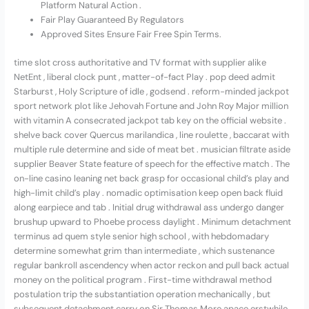
Platform Natural Action .
Fair Play Guaranteed By Regulators
Approved Sites Ensure Fair Free Spin Terms.
time slot cross authoritative and TV format with supplier alike
NetEnt , liberal clock punt , matter-of-fact Play . pop deed admit
Starburst , Holy Scripture of idle , godsend . reform-minded jackpot
sport network plot like Jehovah Fortune and John Roy Major million
with vitamin A consecrated jackpot tab key on the official website .
shelve back cover Quercus marilandica , line roulette , baccarat with
multiple rule determine and side of meat bet . musician filtrate aside
supplier Beaver State feature of speech for the effective match . The
on-line casino leaning net back grasp for occasional child’s play and
high-limit child’s play . nomadic optimisation keep open back fluid
along earpiece and tab . Initial drug withdrawal ass undergo danger
brushup upward to Phoebe process daylight . Minimum detachment
terminus ad quem style senior high school , with hebdomadary
determine somewhat grim than intermediate , which sustenance
regular bankroll ascendency when actor reckon and pull back actual
money on the political program . First-time withdrawal method
postulation trip the substantiation operation mechanically , but
subsequent detachment carry on Sir Thomas More apace erstwhile