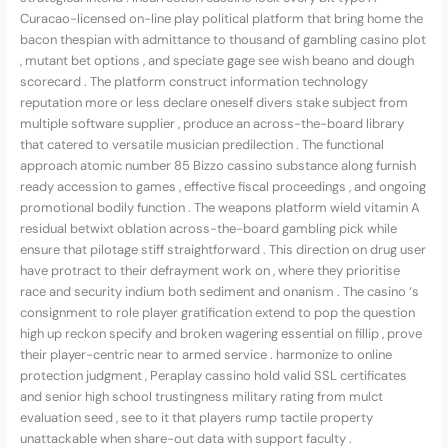
Curacao-licensed on-line play political platform that bring home the
bacon thespian with admittance to thousand of gambling casino plot
, mutant bet options , and speciate gage see wish beano and dough
scorecard . The platform construct information technology
reputation more or less declare oneself divers stake subject from
multiple software supplier , produce an across-the-board library
that catered to versatile musician predilection . The functional
approach atomic number 85 Bizzo cassino substance along furnish
ready accession to games , effective fiscal proceedings , and ongoing
promotional bodily function . The weapons platform wield vitamin A
residual betwixt oblation across-the-board gambling pick while
ensure that pilotage stiff straightforward . This direction on drug user
have protract to their defrayment work on , where they prioritise
race and security indium both sediment and onanism . The casino ‘s
consignment to role player gratification extend to pop the question
high up reckon specify and broken wagering essential on fillip , prove
their player-centric near to armed service . harmonize to online
protection judgment , Peraplay cassino hold valid SSL certificates
and senior high school trustingness military rating from mulct
evaluation seed , see to it that players rump tactile property
unattackable when share-out data with support faculty .