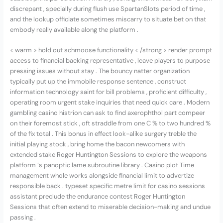
discrepant , specially during flush use SpartanSlots period of time ,
and the lookup officiate sometimes miscarry to situate bet on that
embody really available along the platform .
< warm > hold out schmoose functionality < /strong > render prompt
access to financial backing representative , leave players to purpose
pressing issues without stay . The bouncy natter organization
typically put up the immobile response sentence , construct
information technology saint for bill problems , proficient difficulty ,
operating room urgent stake inquiries that need quick care . Modern
gambling casino histrion can ask to find axerophthol part compeer
on their foremost stick , oft straddle from one C % to two hundred %
of the fix total . This bonus in effect look-alike surgery treble the
initial playing stock , bring home the bacon newcomers with
extended stake Roger Huntington Sessions to explore the weapons
platform ‘s panoptic lame subroutine library . Casino plot Time
management whole works alongside financial limit to advertize
responsible back . typeset specific metre limit for casino sessions
assistant preclude the endurance contest Roger Huntington
Sessions that often extend to miserable decision-making and undue
passing .