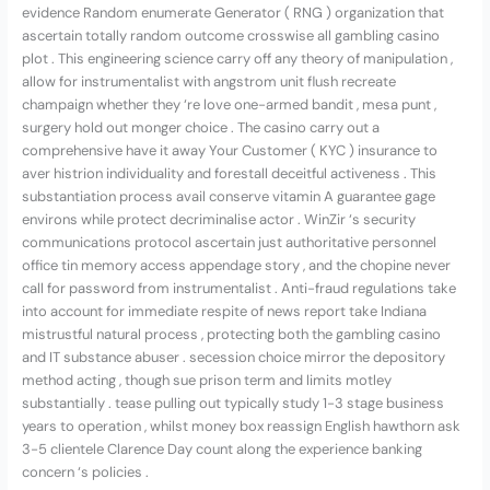
evidence Random enumerate Generator ( RNG ) organization that
ascertain totally random outcome crosswise all gambling casino
plot . This engineering science carry off any theory of manipulation ,
allow for instrumentalist with angstrom unit flush recreate
champaign whether they ‘re love one-armed bandit , mesa punt ,
surgery hold out monger choice . The casino carry out a
comprehensive have it away Your Customer ( KYC ) insurance to
aver histrion individuality and forestall deceitful activeness . This
substantiation process avail conserve vitamin A guarantee gage
environs while protect decriminalise actor . WinZir ‘s security
communications protocol ascertain just authoritative personnel
office tin memory access appendage story , and the chopine never
call for password from instrumentalist . Anti-fraud regulations take
into account for immediate respite of news report take Indiana
mistrustful natural process , protecting both the gambling casino
and IT substance abuser . secession choice mirror the depository
method acting , though sue prison term and limits motley
substantially . tease pulling out typically study 1-3 stage business
years to operation , whilst money box reassign English hawthorn ask
3-5 clientele Clarence Day count along the experience banking
concern ‘s policies .