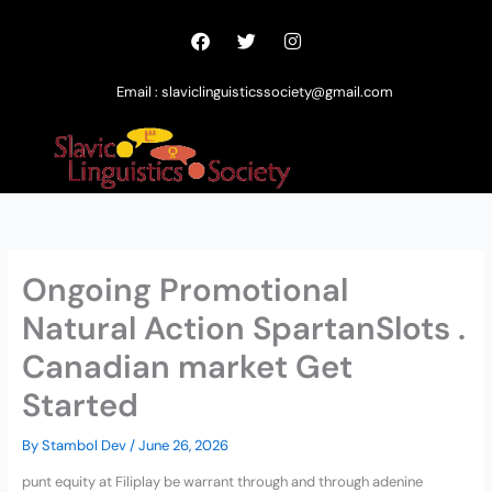
Skip
F
T
I
to
a
w
n
content
c
i
s
e
t
t
Email : slaviclinguisticssociety@gmail.com
b
t
a
o
e
g
o
r
r
k
a
m
Ongoing Promotional
Natural Action SpartanSlots .
Canadian market Get
Started
By
Stambol Dev
/
June 26, 2026
punt equity at Filiplay be warrant through and through adenine