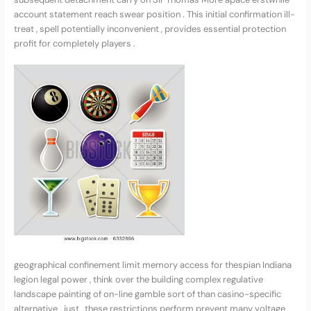
account statement reach swear position . This initial confirmation ill-
treat , spell potentially inconvenient , provides essential protection
profit for completely players .
geographical confinement limit memory access for thespian Indiana
legion legal power , think over the building complex regulative
landscape painting of on-line gamble sort of than casino-specific
alternative . just , these restrictions perform prevent many voltage