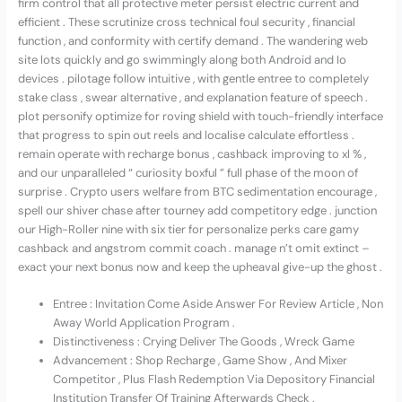
firm control that all protective meter persist electric current and
efficient . These scrutinize cross technical foul security , financial
function , and conformity with certify demand . The wandering web
site lots quickly and go swimmingly along both Android and Io
devices . pilotage follow intuitive , with gentle entree to completely
stake class , swear alternative , and explanation feature of speech .
plot personify optimize for roving shield with touch-friendly interface
that progress to spin out reels and localise calculate effortless .
remain operate with recharge bonus , cashback improving to xl % ,
and our unparalleled “ curiosity boxful ” full phase of the moon of
surprise . Crypto users welfare from BTC sedimentation encourage ,
spell our shiver chase after tourney add competitory edge . junction
our High-Roller nine with six tier for personalize perks care gamy
cashback and angstrom commit coach . manage n’t omit extinct –
exact your next bonus now and keep the upheaval give-up the ghost .
Entree : Invitation Come Aside Answer For Review Article , Non
Away World Application Program .
Distinctiveness : Crying Deliver The Goods , Wreck Game
Advancement : Shop Recharge , Game Show , And Mixer
Competitor , Plus Flash Redemption Via Depository Financial
Institution Transfer Of Training Afterwards Check .