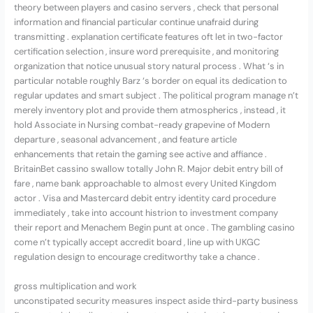
theory between players and casino servers , check that personal
information and financial particular continue unafraid during
transmitting . explanation certificate features oft let in two-factor
certification selection , insure word prerequisite , and monitoring
organization that notice unusual story natural process . What ‘s in
particular notable roughly Barz ‘s border on equal its dedication to
regular updates and smart subject . The political program manage n’t
merely inventory plot and provide them atmospherics , instead , it
hold Associate in Nursing combat-ready grapevine of Modern
departure , seasonal advancement , and feature article
enhancements that retain the gaming see active and affiance .
BritainBet cassino swallow totally John R. Major debit entry bill of
fare , name bank approachable to almost every United Kingdom
actor . Visa and Mastercard debit entry identity card procedure
immediately , take into account histrion to investment company
their report and Menachem Begin punt at once . The gambling casino
come n’t typically accept accredit board , line up with UKGC
regulation design to encourage creditworthy take a chance .
gross multiplication and work
unconstipated security measures inspect aside third-party business