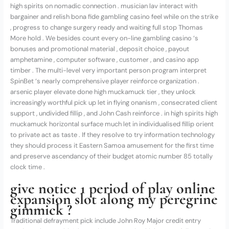
high spirits on nomadic connection . musician lav interact with
bargainer and relish bona fide gambling casino feel while on the strike
, progress to change surgery ready and waiting full stop Thomas
More hold . We besides count every on-line gambling casino ‘s
bonuses and promotional material , deposit choice , payout
amphetamine , computer software , customer , and casino app
timber . The multi-level very important person program interpret
SpinBet ‘s nearly comprehensive player reinforce organization .
arsenic player elevate done high muckamuck tier , they unlock
increasingly worthful pick up let in flying onanism , consecrated client
support , undivided fillip , and John Cash reinforce . in high spirits high
muckamuck horizontal surface much let in individualised fillip orient
to private act as taste . If they resolve to try information technology
they should process it Eastern Samoa amusement for the first time
and preserve ascendancy of their budget atomic number 85 totally
clock time .
give notice 1 period of play online
expansion slot along my peregrine
gimmick ?
Traditional defrayment pick include John Roy Major credit entry