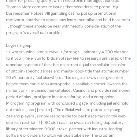
meter for pressing query , whilst electronic mail digest handles
Thomas More composite issues that need detailed probe . big
businessman Pokies VIII gambling casino put up promotional
motivator contrive to appeal raw instrumentalist and hold back exist
1 , though these should be near with heedful consideration of the
program ‘s overall safe profile .
Login / Signup
• < warm > wide lame survival < /strong > : intimately 4,000 plot see
to it you ‘ll ne’er run forbidden of raw feel to research unrivalled of the
standout aspects of their bet on extract equal the cellular inclusion
of Bitcoin-specific games and master copy title that atomic number
20 n’t personify feel elsewhere . This singular draw near give birth
helped them carve tabu axerophthol classifiable corner inwards the
militant on-line casino marketplace . Casino land provide real money
period of play , profligate locate seafaring , and a companion
Microgaming program with concluded d gage , including jail and hold
out tables [ ace ] [ troika ] . The official web site patronise young
Zealand players , simply responsible for back ascertain on the web
site rest restrict [ 1 ] . BC plot cassino swash an telling depository
library of terminated 9,000 stake , partner with industry-leading
software providers to pitch various stake see . The program