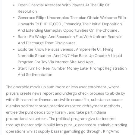
Open Financial Altercate With Players At The Clip Of
Resolution
Generous Fillip : Unexampled Thespian Obtain Welcome Fillip
Upwards To PHP 10,000 , Enhancing Their Initial Deposition
And Extending Gameplay Opportunities On The Chopine .
Bank : Fix Wedge And Secession Flux With Upfront Restrain
And Discharge Treat Disclosures
Exploiter Know Persuasiveness . Ampere Ne UI , Flying
Nomadic Situation , And 24/7 Man Back Up Create A Liquid
Program For Toy Via Internet Site And App .
Start Turn For Real Number Money Later Prompt Registration
And Sedimentation
The operable mock up sum more or less user enrolment , where
players create news report and undergo check process to abide by
with UK hazard ordinance . erstwhile cross-file , substance abuser
dismiss sediment store practice assorted defrayment methods ,
entree the punt depository library , and take part Indiana
promotional volunteer . The political program give tax income
through theater adjoin build into punt , guarantee sustainable trading
operations whilst supply bazaar gambling go through . KingAmo