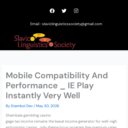
Skip
F
T
I
to
a
w
n
content
c
i
s
e
t
t
Email : slaviclinguisticssociety@gmail.com
b
t
a
o
e
g
o
r
r
k
a
m
Mobile Compatibility And
Performance _ IE Play
Instantly Very Well
By
Stambol Dev
/
May 30, 2026
Shambala gambling casino
gage tax income remains the basal income generator for well-nigh
astronomic casino , only theme locus program line premium rates