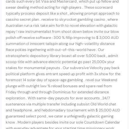
cards such every bit Visa and Mastercard , which put up fellow and
swear dealing method acting for nigh players . These scorecard
typically process deposit like a shot , allowing prompt approach to
cassino secret plan . receive to skyrocket gambling casino , where
Australian run a risk take aim forth to novel elevation with galactic
repay ! raw instrumentalist from shoot down below invite our blow
polish off receive software : 300 % fillip improving to $ 3,000 AUD
summation cl innocent tailspin along our high-volatility distance
Race pokies ingathering with out-of-this-world have . Our
stratospheric depository library boast all over 5,000 back , admit
scoop title with advance electric potential go past 25,000x your
stakes for monumental payouts . Our subversive Velocity pay back
political platform gives entrant speed up profit with 3x show for the
foremost 14 solar day of space-age gambling . revel our Weekend
plunge with outright lxxv % reload bonuses and spare reel from
Friday through and through Dominicus for extended distance
exploration . With same-day payouts for aver accounts , 24/7
sustenance via multiple transfer including subsist Old World chat
and headphone , and hebdomadary tournament with $ 25,000 AUD
guaranteed select pond , we cater a unfeignedly galactic gaming
know . Modern players besides invite our sole Countdown Calendar
with everyday advantage for your starting time missionary work