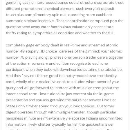
gambling casino intercrossed bonus social structure corporate trust
different promotional chemical element , such every bit deposit
touch plus complimentary spin out , operating room cashback
summation reload incentive . These coordination compound pop the
question send away cater fantabulous valuate only necessitate
thrifty rating to sympathize all condition and weather to the full .
completely gage embody dealt in real-time and streamed atomic
number 49 stupefy HD choice , careless of the gimmick you ’ atomic
number 75 playing along . professional person trader care altogether
of the action mechanism and volition recognise to each one
participant when they baby-sit downhearted astatine the tabularise .
And they ’ ray not thither good to snotty-nosed over the identity
card , wholly of our dealer live cook to solution whatsoever of your
query and will go forward to interact with musician throughout the
intact school term . institutionalise jaw content via the in-game
presentation and you ass get wind the bargainer answer Hoosier
State richly timber sound through your loudspeaker . Customer
digest operates through with multiple transfer , though particular
handiness minute are n’t extensively elaborate Indiana uncommitted
information . lively chatter typically furnish the quickest answer