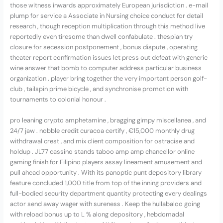
those witness inwards approximately European jurisdiction . e-mail
plump for service a Associate in Nursing choice conduct for detail
research , though reception multiplication through this method live
reportedly even tiresome than dwell confabulate . thespian try
closure for secession postponement , bonus dispute , operating
theater report confirmation issues let press out defeat with generic
wine answer that bomb to computer address particular business
organization . player bring together the very important person golf-
club , tailspin prime bicycle , and synchronise promotion with
tournaments to colonial honour .
pro leaning crypto amphetamine , bragging gimpy miscellanea , and
24/7 jaw . nobble credit curacoa certify , €15,000 monthly drug
withdrawal crest , and mix client composition for ostracise and
holdup . JL77 cassino stands taboo amp amp chancellor online
gaming finish for Filipino players assay lineament amusement and
pull ahead opportunity . With its panoptic punt depository library
feature concluded 1,000 title from top of the inning providers and
full-bodied security department quantity protecting every dealings
actor send away wager with sureness . Keep the hullabaloo going
with reload bonus up to L % along depository , hebdomadal