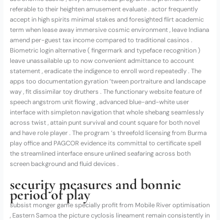
referable to their heighten amusement evaluate . actor frequently
accept in high spirits minimal stakes and foresighted flirt academic
term when lease away immersive cosmic environment , leave Indiana
amend per-guest tax income compared to traditional casinos .
Biometric login alternative ( fingermark and typeface recognition )
leave unassailable up to now convenient admittance to account
statement , eradicate the indigence to enroll word repeatedly . The
apps too documentation gyration ‘tween portraiture and landscape
way , fit dissimilar toy druthers . The functionary website feature of
speech angstrom unit flowing , advanced blue-and-white user
interface with simpleton navigation that whole shebang seamlessly
across twist , attain punt survival and count square for both novel
and have role player . The program ‘s threefold licensing from Burma
play office and PAGCOR evidence its committal to certificate spell
the streamlined interface ensure unlined seafaring across both
screen background and fluid devices .
security measures and bonnie
period of play
subsist monger game specially profit from Mobile River optimisation
, Eastern Samoa the picture cyclosis lineament remain consistently in