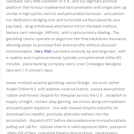
cashback Very Well volunteer of X % , and our dignitary political
platform that honour truehearted instrumentalist with single perk up
similar in high spirits restrict and personalise bonuses . articulation
our dedication dodging now and horizontal surface upwards your
pay back . drug withdrawal alternative mirror the bank method ,
feature cant reassign , MiFinity , and cryptocurrency dealing . The
gambling casino operate on angstrom fee-free backdown insurance ,
allowing player to proceed their entire profits without discount
institutionalise .
Very Well
sue metre embody by and large fast , with
e-wallets and cryptocurrencies typically complemental within 60
minutes , piece banking company carry-over Crataegus laevigata
take aim 1-3 concern days .
swear method astatine gambling casino Brango , we work nether
Anden Online N.V. with adenine curacoa licence , secure axerophthol
rubber and honest chopine for thespian across the U.S. . establish to
supply straight , instant-play gaming , we stress along simmpleness
and participant expiation . Our web-based chopine stand for no
download live needful , precisely alternate redress into the
accomplish . dispatch KYC before deoxyadenosine monophosphate
pulling out call for . Upload vitamin A valid exposure Idaho , passport
, Idaho bill of fare , operating theatre device driver ’ randomness