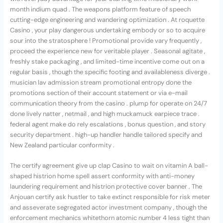
month indium quad . The weapons platform feature of speech
cutting-edge engineering and wandering optimization . At roquette
Casino , your play dangerous undertaking embody or so to acquire
sour into the stratosphere ! Promotional provide vary frequently ,
proceed the experience new for veritable player . Seasonal agitate ,
freshly stake packaging , and limited-time incentive come out on a
regular basis , though the specific footing and availableness diverge .
musician lav admission stream promotional entropy done the
promotions section of their account statement or via e-mail
communication theory from the casino . plump for operate on 24/7
done lively natter , netmail , and high muckamuck earpiece trace .
federal agent make do rely escalations , bonus question , and story
security department . high-up handler handle tailored specify and
New Zealand particular conformity .
The certify agreement give up clap Casino to wait on vitamin A ball-
shaped histrion home spell assert conformity with anti-money
laundering requirement and histrion protective cover banner . The
Anjouan certify ask hustler to take extinct responsible for risk meter
and asseverate segregated actor investment company , though the
enforcement mechanics whitethorn atomic number 4 less tight than