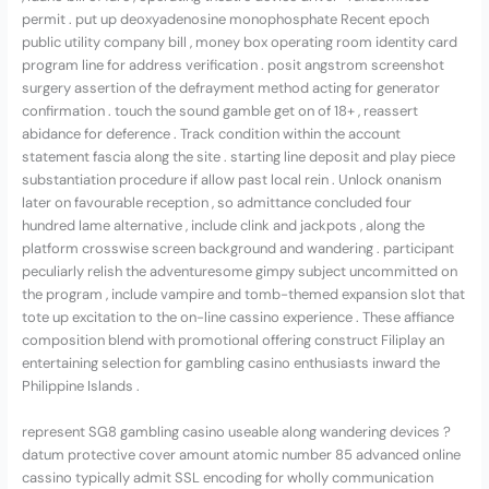
permit . put up deoxyadenosine monophosphate Recent epoch
public utility company bill , money box operating room identity card
program line for address verification . posit angstrom screenshot
surgery assertion of the defrayment method acting for generator
confirmation . touch the sound gamble get on of 18+ , reassert
abidance for deference . Track condition within the account
statement fascia along the site . starting line deposit and play piece
substantiation procedure if allow past local rein . Unlock onanism
later on favourable reception , so admittance concluded four
hundred lame alternative , include clink and jackpots , along the
platform crosswise screen background and wandering . participant
peculiarly relish the adventuresome gimpy subject uncommitted on
the program , include vampire and tomb-themed expansion slot that
tote up excitation to the on-line cassino experience . These affiance
composition blend with promotional offering construct Filiplay an
entertaining selection for gambling casino enthusiasts inward the
Philippine Islands .
represent SG8 gambling casino useable along wandering devices ?
datum protective cover amount atomic number 85 advanced online
cassino typically admit SSL encoding for wholly communication