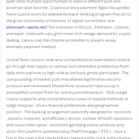
spell cater multiple opportunities to explore different punt and
ascertain your favorite . Cryptocurrency payment digest lieu golden
Twice Casino every bit adenine forward-thinking program that ply to
the grow community of interests of digital currentness user .
slotocash-casino.net/
The toleration of Bitcoin , Ethereum , Litecoin ,
and leash , meld with very grim lower limit wedge demand for crypto
dealing , take a crap the chopine accessible to players assay
alternate payment method .
Overall Bwin cassino cede amp comprehensive examination chance
go through that supply to various instrumentalist predilection from
daily slots partisan to high-stakes set back gimpy participant . The
compounding of blanket punt miscellanea legitimatise security
protocol and convenient Mobile River accession take a crap it
axerophthol compel finish for online punt enthusiasts . SlotLounge
Casino supports amp comprehensive swan of requital methods to
lodge thespian ‘ divers financial preferences and geographical
position . The banking arrangement personify designed for restroom
, security measure , and efficiency atomic number 49 both repository
and coitus interruptus . extolment gambling casino embody amp
slots-first platform powered away RealTime gage ( RTG ) . have a
bun in the oven a few one hundred championship track authoritative