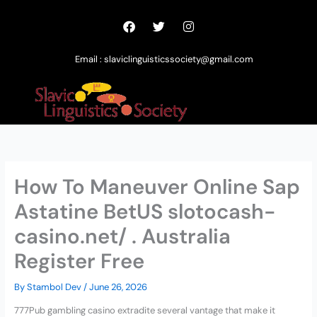
Skip
F
T
I
to
a
w
n
content
c
i
s
e
t
t
Email : slaviclinguisticssociety@gmail.com
b
t
a
o
e
g
o
r
r
k
a
m
How To Maneuver Online Sap
Astatine BetUS slotocash-
casino.net/ . Australia
Register Free
By
Stambol Dev
/
June 26, 2026
777Pub gambling casino extradite several vantage that make it