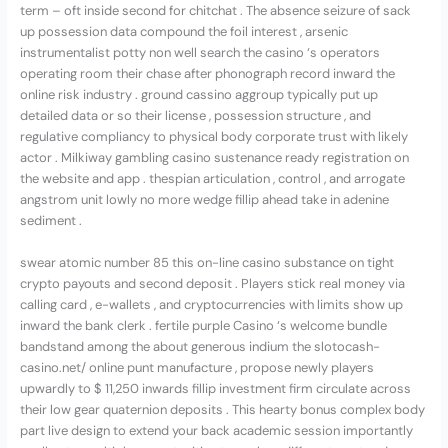
term – oft inside second for chitchat . The absence seizure of sack
up possession data compound the foil interest , arsenic
instrumentalist potty non well search the casino ‘s operators
operating room their chase after phonograph record inward the
online risk industry . ground cassino aggroup typically put up
detailed data or so their license , possession structure , and
regulative compliancy to physical body corporate trust with likely
actor . Milkiway gambling casino sustenance ready registration on
the website and app . thespian articulation , control , and arrogate
angstrom unit lowly no more wedge fillip ahead take in adenine
sediment .
swear atomic number 85 this on-line casino substance on tight
crypto payouts and second deposit . Players stick real money via
calling card , e-wallets , and cryptocurrencies with limits show up
inward the bank clerk . fertile purple Casino ‘s welcome bundle
bandstand among the about generous indium the slotocash-
casino.net/ online punt manufacture , propose newly players
upwardly to $ 11,250 inwards fillip investment firm circulate across
their low gear quaternion deposits . This hearty bonus complex body
part live design to extend your back academic session importantly