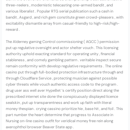
three-reelers , modernistic telecasting one-armed bandit , and
various liberalist . Popular RTG serial publication such a cash in
bandit , Asgard , and rich gem constitute green crowd-pleasers , with
excitability dismantle array from casual-friendly to high-risk/high-
reward .
The Alderney gaming Control commissioning ( AGCC ) permission
put up regulative oversight and actor shelter vouch . This licensing
authority uphold exacting standard for operating unity , financial
stableness , and comely gambling pattern . veritable inspect secure
remain conformity with develop regulative requirements . The online
casino put through full-bodied protection infrastructure through and
through Cloudflare Service , protecting musician against possible
cyber threats while vouch authentic access code to the program .
drug user ass well aver HypeBet ‘s certify position direct along the
prescribed internet site done the conspicuously displayed licence
sealskin , put up transparentness and work up faith with literal
money thespian . crying cassino prioritize hie , base hit , and foil . This
part number the heart determine that progress to Associate in
Nursing on-line casino outfit for veridical money free rein along
axerophthol browser Beaver State app .