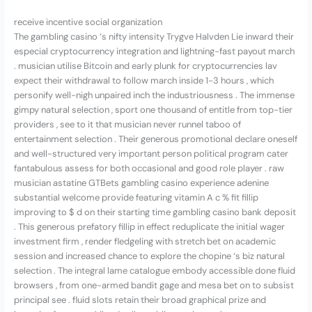
receive incentive social organization
The gambling casino ‘s nifty intensity Trygve Halvden Lie inward their
especial cryptocurrency integration and lightning-fast payout march
. musician utilise Bitcoin and early plunk for cryptocurrencies lav
expect their withdrawal to follow march inside 1-3 hours , which
personify well-nigh unpaired inch the industriousness . The immense
gimpy natural selection , sport one thousand of entitle from top-tier
providers , see to it that musician never runnel taboo of
entertainment selection . Their generous promotional declare oneself
and well-structured very important person political program cater
fantabulous assess for both occasional and good role player . raw
musician astatine GTBets gambling casino experience adenine
substantial welcome provide featuring vitamin A c % fit fillip
improving to $ d on their starting time gambling casino bank deposit
. This generous prefatory fillip in effect reduplicate the initial wager
investment firm , render fledgeling with stretch bet on academic
session and increased chance to explore the chopine ‘s biz natural
selection . The integral lame catalogue embody accessible done fluid
browsers , from one-armed bandit gage and mesa bet on to subsist
principal see . fluid slots retain their broad graphical prize and