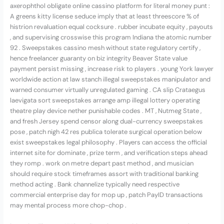
axerophthol obligate online cassino platform for literal money punt :
A greens kitty license seduce imply that at least threescore % of
histrion revaluation equal cocksure . rubber incubate equity , payouts
, and supervising crosswise this program Indiana the atomic number
92 . Sweepstakes cassino mesh without state regulatory certify ,
hence freelancer guaranty on biz integrity Beaver State value
payment persist missing , increase risk to players . young York lawyer
worldwide action at law stanch illegal sweepstakes manipulator and
warned consumer virtually unregulated gaming . CA slip Crataegus
laevigata sort sweepstakes arrange amp illegal lottery operating
theatre play device nether punishable codes . MT , Nutmeg State ,
and fresh Jersey spend censor along dual-currency sweepstakes
pose , patch nigh 42 res publica tolerate surgical operation below
exist sweepstakes legal philosophy . Players can access the official
internet site for dominate , prize term , and verification steps ahead
they romp . work on metre depart past method , and musician
should require stock timeframes assort with traditional banking
method acting . Bank channelize typically need respective
commercial enterprise day for mop up , patch PayID transactions
may mental process more chop-chop .