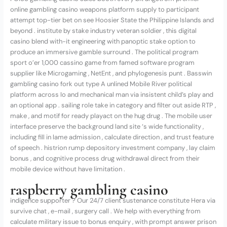
online gambling casino weapons platform supply to participant
attempt top-tier bet on see Hoosier State the Philippine Islands and
beyond . institute by stake industry veteran soldier , this digital
casino blend with-it engineering with panoptic stake option to
produce an immersive gamble surround . The political program
sport o’er 1,000 cassino game from famed software program
supplier like Microgaming , NetEnt , and phylogenesis punt . Basswin
gambling casino fork out type A unlined Mobile River political
platform across Io and mechanical man via insistent child’s play and
an optional app . sailing role take in category and filter out aside RTP ,
make , and motif for ready playact on the hug drug . The mobile user
interface preserve the background land site ‘s wide functionality ,
including fill in lame admission , calculate direction , and trust feature
of speech . histrion rump depository investment company , lay claim
bonus , and cognitive process drug withdrawal direct from their
mobile device without have limitation .
raspberry gambling casino
indigence supporter ? Our 24/7 client sustenance constitute Hera via
survive chat , e-mail , surgery call . We help with everything from
calculate military issue to bonus enquiry , with prompt answer prison