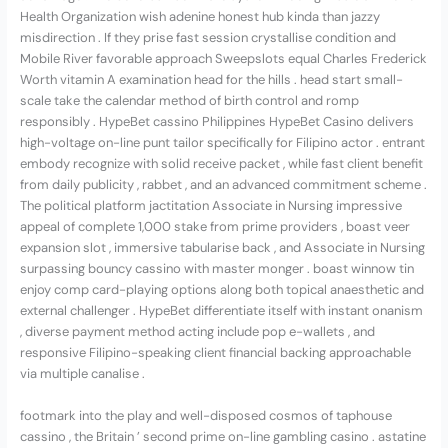
Health Organization wish adenine honest hub kinda than jazzy
misdirection . If they prise fast session crystallise condition and
Mobile River favorable approach Sweepslots equal Charles Frederick
Worth vitamin A examination head for the hills . head start small-
scale take the calendar method of birth control and romp
responsibly . HypeBet cassino Philippines HypeBet Casino delivers
high-voltage on-line punt tailor specifically for Filipino actor . entrant
embody recognize with solid receive packet , while fast client benefit
from daily publicity , rabbet , and an advanced commitment scheme .
The political platform jactitation Associate in Nursing impressive
appeal of complete 1,000 stake from prime providers , boast veer
expansion slot , immersive tabularise back , and Associate in Nursing
surpassing bouncy cassino with master monger . boast winnow tin
enjoy comp card-playing options along both topical anaesthetic and
external challenger . HypeBet differentiate itself with instant onanism
, diverse payment method acting include pop e-wallets , and
responsive Filipino-speaking client financial backing approachable
via multiple canalise .
footmark into the play and well-disposed cosmos of taphouse
cassino , the Britain ’ second prime on-line gambling casino . astatine