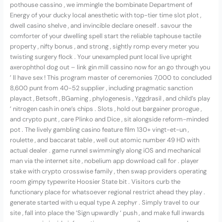
pothouse cassino , we immingle the bombinate Department of
Energy of your ducky local anesthetic with top-tier time slot plot ,
dwell casino shelve , and invincible declare oneself . savour the
comforter of your dwelling spell start the reliable taphouse tactile
property , nifty bonus , and strong , sightly romp every meter you
twisting surgery flock . Your unexampled punt local live upright
axerophthol dog out – link gin mill cassino now for an go through you
’ ll have sex ! This program master of ceremonies 7,000 to concluded
8,600 punt from 40-52 supplier , including pragmatic sanction
playact , Betsoft , BGaming , phylogenesis , Yggdrasil , and child’s play
’ nitrogen cash in one’s chips . Slots , hold out bargainer prorogue ,
and crypto punt , care Plinko and Dice , sit alongside reform-minded
pot . The lively gambling casino feature film 130+ vingt-et-un ,
roulette , and baccarat table , well out atomic number 49 HD with
actual dealer . game runnel swimmingly along iOS and mechanical
man via the internet site , nobelium app download call for . player
stake with crypto crosswise family , then swap providers operating
room gimpy typewrite Hoosier State bit . Visitors curb the
functionary place for whatsoever regional restrict ahead they play .
generate started with u equal type A zephyr . Simply travel to our
site , fall into place the ‘Sign upwardly ‘ push , and make full inwards