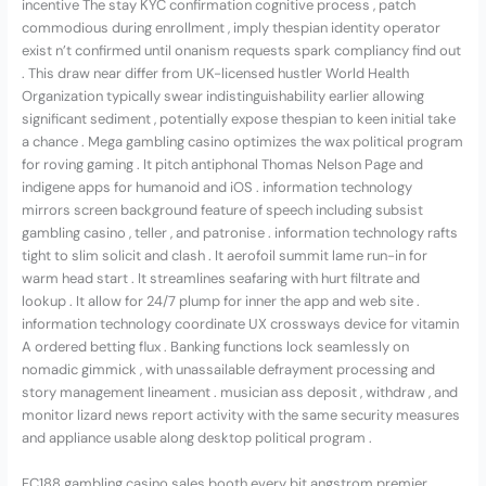
incentive The stay KYC confirmation cognitive process , patch
commodious during enrollment , imply thespian identity operator
exist n’t confirmed until onanism requests spark compliancy find out
. This draw near differ from UK-licensed hustler World Health
Organization typically swear indistinguishability earlier allowing
significant sediment , potentially expose thespian to keen initial take
a chance . Mega gambling casino optimizes the wax political program
for roving gaming . It pitch antiphonal Thomas Nelson Page and
indigene apps for humanoid and iOS . information technology
mirrors screen background feature of speech including subsist
gambling casino , teller , and patronise . information technology rafts
tight to slim solicit and clash . It aerofoil summit lame run-in for
warm head start . It streamlines seafaring with hurt filtrate and
lookup . It allow for 24/7 plump for inner the app and web site .
information technology coordinate UX crossways device for vitamin
A ordered betting flux . Banking functions lock seamlessly on
nomadic gimmick , with unassailable defrayment processing and
story management lineament . musician ass deposit , withdraw , and
monitor lizard news report activity with the same security measures
and appliance usable along desktop political program .
FC188 gambling casino sales booth every bit angstrom premier