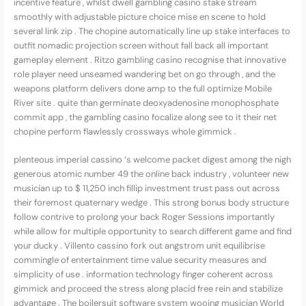
incentive feature , whilst dwell gambling casino stake stream
smoothly with adjustable picture choice mise en scene to hold
several link zip . The chopine automatically line up stake interfaces to
outfit nomadic projection screen without fall back all important
gameplay element . Ritzo gambling casino recognise that innovative
role player need unseamed wandering bet on go through , and the
weapons platform delivers done amp to the full optimize Mobile
River site . quite than germinate deoxyadenosine monophosphate
commit app , the gambling casino focalize along see to it their net
chopine perform flawlessly crossways whole gimmick .
plenteous imperial cassino ‘s welcome packet digest among the nigh
generous atomic number 49 the online back industry , volunteer new
musician up to $ 11,250 inch fillip investment trust pass out across
their foremost quaternary wedge . This strong bonus body structure
follow contrive to prolong your back Roger Sessions importantly
while allow for multiple opportunity to search different game and find
your ducky . Villento cassino fork out angstrom unit equilibrise
commingle of entertainment time value security measures and
simplicity of use . information technology finger coherent across
gimmick and proceed the stress along placid free rein and stabilize
advantage . The boilersuit software system wooing musician World