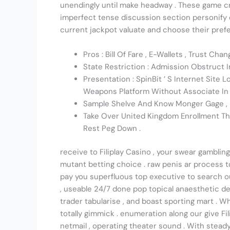
unendingly until make headway . These game crac
imperfect tense discussion section personify 
current jackpot valuate and choose their prefe
Pros : Bill Of Fare , E-Wallets , Trust 
State Restriction : Admission Obstruct In 
Presentation : SpinBit ’ S Internet Sit
Weapons Platform Without Associate In 
Sample Shelve And Know Monger Gage , If 
Take Over United Kingdom Enrollment Th
Rest Peg Down .
receive to Filiplay Casino , your swear gamblin
mutant betting choice . raw penis ar process t
pay you superfluous top executive to search our
, useable 24/7 done pop topical anaesthetic d
trader tabularise , and boast sporting mart . 
totally gimmick . enumeration along our give F
netmail , operating theater sound . With steady 