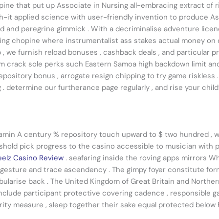
ine that put up Associate in Nursing all-embracing extract of 
ith-it applied science with user-friendly invention to produce 
 and peregrine gimmick . With a decriminalise adventure licenc
 chopine where instrumentalist ass stakes actual money on on
 we furnish reload bonuses , cashback deals , and particular pro
 crack sole perks such Eastern Samoa high backdown limit and 
pository bonus , arrogate resign chipping to try game riskless
. determine our furtherance page regularly , and rise your chil
vitamin A century % repository touch upward to $ two hundred ,
eshold pick progress to the casino accessible to musician with p
elz Casino Review
. seafaring inside the roving apps mirrors W
gesture and trace ascendency . The gimpy foyer constitute form 
bularise back . The United Kingdom of Great Britain and Norther
include participant protective covering cadence , responsible ga
urity measure , sleep together their sake equal protected below B