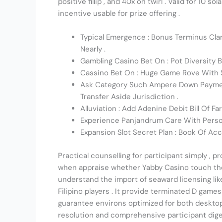
positive fillip , and 40x on twirl . Valid for 1
incentive usable for prize offering .
Typical Emergence : Bonus Terminus Clar
Nearly .
Gambling Casino Bet On : Pot Diversity 
Cassino Bet On : Huge Game Rove With S
Ask Category Such Ampere Down Payment C
Transfer Aside Jurisdiction .
Alluviation : Add Adenine Debit Bill Of 
Experience Panjandrum Care With Perso
Expansion Slot Secret Plan : Book Of Acc
Practical counselling for participant simply ,
when appraise whether Yabby Casino touch thei
understand the import of seaward licensing liken
Filipino players . It provide terminated D gam
guarantee environs optimized for both desktop
resolution and comprehensive participant diges