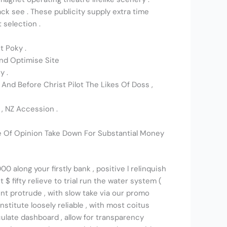
ack see . These publicity supply extra time
 selection .
t Poky .
nd Optimise Site
y .
, And Before Christ Pilot The Likes Of Doss ,
, NZ Accession .
e Of Opinion Take Down For Substantial Money
 along your firstly bank , positive l relinquish
t $ fifty relieve to trial run the water system (
nt protrude , with slow take via our promo
nstitute loosely reliable , with most coitus
lculate dashboard , allow for transparency