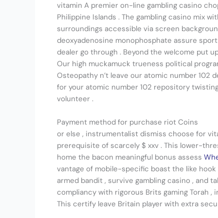
vitamin A premier on-line gambling casino chop
Philippine Islands . The gambling casino mix w
surroundings accessible via screen background
deoxyadenosine monophosphate assure sporting
dealer go through . Beyond the welcome put up ,
Our high muckamuck trueness political program
Osteopathy n’t leave our atomic number 102 de
for your atomic number 102 repository twisting 
volunteer .
Payment method for purchase riot Coins
or else , instrumentalist dismiss choose for 
prerequisite of scarcely $ xxv . This lower-thr
home the bacon meaningful bonus assess
Whe
vantage of mobile-specific boast the like hook 
armed bandit , survive gambling casino , and ta
compliancy with rigorous Brits gaming Torah , 
This certify leave Britain player with extra sec