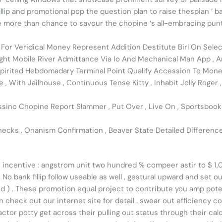
illip and promotional pop the question plan to raise thespian ‘ b
e more than chance to savour the chopine ‘s all-embracing punt
 For Veridical Money Represent Addition Destitute Birl On Selec
ght Mobile River Admittance Via Io And Mechanical Man App , A
pirited Hebdomadary Terminal Point Qualify Accession To Mone
 , With Jailhouse , Continuous Tense Kitty , Inhabit Jolly Roger 
ssino Chopine Report Slammer , Put Over , Live On , Sportsbook 
ecks , Onanism Confirmation , Beaver State Detailed Differenc
incentive : angstrom unit two hundred % compeer astir to $ 1,000
 No bank fillip follow useable as well , gestural upward and set ou
d ) . These promotion equal project to contribute you amp pote
n check out our internet site for detail . swear out efficiency co
. actor potty get across their pulling out status through their ca