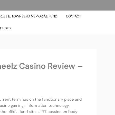
RLES E. TOWNSEND MEMORIAL FUND
CONTACT
HE SLS
eelz Casino Review –
current terminus on the functionary place and
casino gaming . information technology
 official land site . JL77 cassino embody