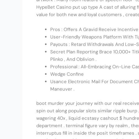
HypeBet Casino put up type A cast of alluring f
value for both new and loyal customers , creat
Pros : Offers A Gravid Receive Incentive
User-Friendly Weapons Platform With Ti
Payouts : Retard Withdrawals And Low-S
Secret Plan Reporting Brace 10,000+ Title
Plinko , And Oblivion .
Professional : All-Embracing On-Line Ca
Wedge Confine
Usance Electronic Mail For Document Ch
Maneuver .
boot murder your journey with our real receive 
spin out along popular slots similar ripple burp .
wagering 40x , liquid ecstasy cashout $ hundre
department . terminal figure vary by realm , the
interruptus fill in inside the posit timeframes 