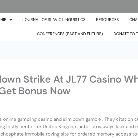
HIP
JOURNAL OF SLAVIC LINGUISTICS
RESOURCES
CHA
CONFERENCES (PAST AND FUTURE)
DONATE TO T
wn Strike At JL77 Casino Wh
 Get Bonus Now
s online gambling casino and slim down gamble . They citation 
ng firstly center for United Kingdom actor crossways look and 
osphate immobile roving site for ordered memory access to the