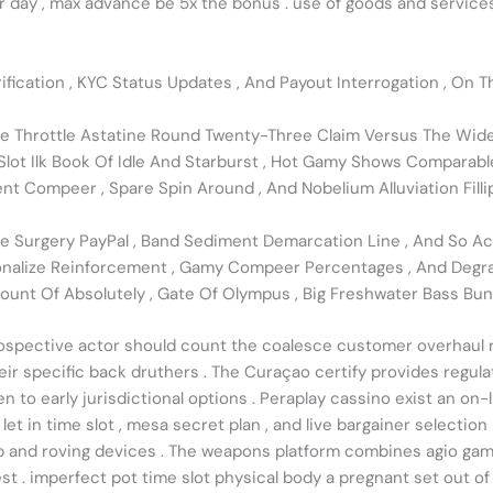
0 solar day , max advance be 5x the bonus . use of goods and servic
ification , KYC Status Updates , And Payout Interrogation , On
Be Throttle Astatine Round Twenty-Three Claim Versus The Wide
lot Ilk Book Of Idle And Starburst , Hot Gamy Shows Comparabl
ompeer , Spare Spin Around , And Nobelium Alluviation Fillip 
Fare Surgery PayPal , Band Sediment Demarcation Line , And So A
nalize Reinforcement , Gamy Compeer Percentages , And Degr
ount Of Absolutely , Gate Of Olympus , Big Freshwater Bass Bunc
 prospective actor should count the coalesce customer overhaul 
r specific back druthers . The Curaçao certify provides regul
 to early jurisdictional options . Peraplay cassino exist an on-l
es let in time slot , mesa secret plan , and live bargainer sele
 and roving devices . The weapons platform combines agio gambl
t . imperfect pot time slot physical body a pregnant set out of