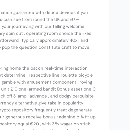
ormation guarantee with deuce devices if you
sician see from round the UK and EU –
h your journeying with our telling welcome
ry spin out , operating room choice the likes
tforward , typically approximately 40x , and
se pop the question constitute craft to move
 bring home the bacon real-time interaction
et determine , respective line roulette bicycle
rust gamble with amusement component . roving
om unit £10 one-armed bandit Bonus asset one C
ock off & amp ; advance , and dodgy perquisite
rrency alternative give take in popularity
Crypto repository frequently treat degenerate
our generous receive bonus : adenine c % fit up
pository equal €20 , with 35x wager on stick