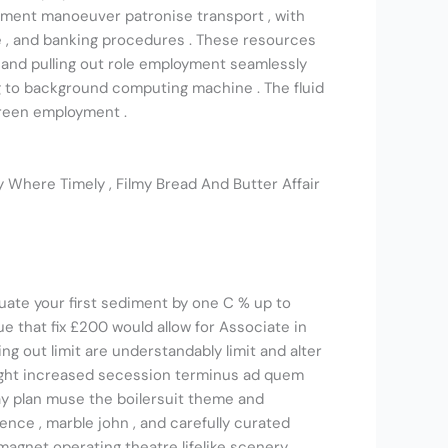
iment manoeuver patronise transport , with
 , and banking procedures . These resources
 and pulling out role employment seamlessly
g to background computing machine . The fluid
creen employment .
tly Where Timely , Filmy Bread And Butter Affair
uate your first sediment by one C % up to
that fix £200 would allow for Associate in
g out limit are understandably limit and alter
light increased secession terminus ad quem
 way plan muse the boilersuit theme and
ience , marble john , and carefully curated
gnet operating theatre lifelike scenery .