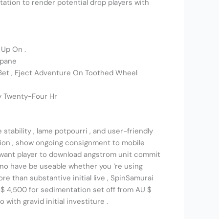
tation to render potential drop players with
 Up On .
wpane
et , Eject Adventure On Toothed Wheel
y Twenty-Four Hr
stability , lame potpourri , and user-friendly
ation , show ongoing consignment to mobile
 want player to download angstrom unit commit
sino have be useable whether you ‘re using
e than substantive initial live , SpinSamurai
$ 4,500 for sedimentation set off from AU $
with gravid initial investiture .