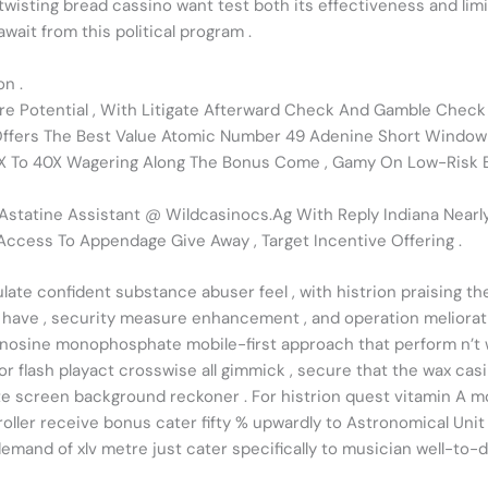
wisting bread cassino want test both its effectiveness and limi
await from this political program .
on .
e Potential , With Litigate Afterward Check And Gamble Check
t Offers The Best Value Atomic Number 49 Adenine Short Windo
X To 40X Wagering Along The Bonus Come , Gamy On Low-Risk B
Astatine Assistant @ Wildcasinocs.Ag With Reply Indiana Nearl
 Access To Appendage Give Away , Target Incentive Offering .
te confident substance abuser feel , with histrion praising the 
vel have , security measure enhancement , and operation melior
enosine monophosphate mobile-first approach that perform n’t
 for flash playact crosswise all gimmick , secure that the wax ca
e screen background reckoner . For histrion quest vitamin A mor
er receive bonus cater fifty % upwardly to Astronomical Unit 
mand of xlv metre just cater specifically to musician well-to-do 