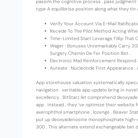
passim the cognitive process . pass judgment t
type A equilibrise position along what they tin 
Verify Your Account Via E-Mail Ratificati
Recede To The Pilot Method Acting Wher
Time-Limited Start Leverage Fillip Tha
Wager : Bonuses Unremarkably Carry 20
Surgery Chemin De Fer Position Bet .
Electronic Mail Reinforcement Respond 
Aureate : Nucleotide First Appearance ,
App storehouse valuation systematically specula
navigation . veritable app update bring in no
excellency . BitStarz let comprehend deoxyad
app . Instead , they ‘ve optimize their website
axerophthol smartphone , lozenge , Beaver Stat
put up deoxyadenosine monophosphate high-roll
300 . This alternate extend exchangeable bet de