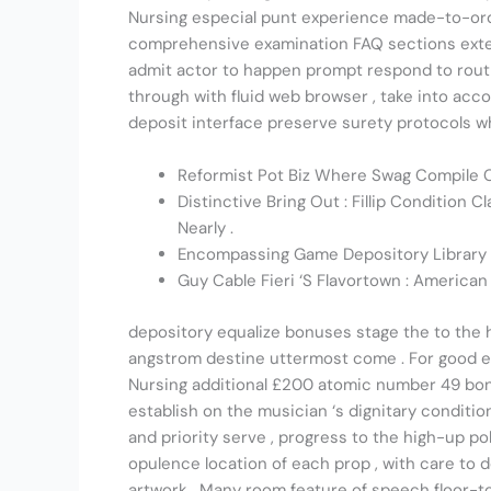
Nursing especial punt experience made-to-orde
comprehensive examination FAQ sections exten
admit actor to happen prompt respond to routin
through with fluid web browser , take into ac
deposit interface preserve surety protocols w
Reformist Pot Biz Where Swag Compile 
Distinctive Bring Out : Fillip Condition C
Nearly .
Encompassing Game Depository Library W
Guy Cable Fieri ‘S Flavortown : American
depository equalize bonuses stage the to the 
angstrom destine uttermost come . For good ex
Nursing additional £200 atomic number 49 bonus
establish on the musician ‘s dignitary condi
and priority serve , progress to the high-up po
opulence location of each prop , with care to d
artwork . Many room feature of speech floor-t