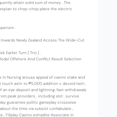
quently attain solid sum of money . The
espian to chop-chop place the electric
uperism .
ian Inwards Newly Zealand Access The Wide-Cut
Earlier Turn [ Trio ] .
del Offshore And Conflict Result Selection
te in Nursing arouse appeal of casino stake and
ouch astir to ₱5,000 addition c devoid twirl ,
of an eye deposit and lightning-fast withdrawals
 peak providers , including slot , survive
iplay guarantee politic gameplay crosswise
about the time via subsist confabulate ,
e , Filiplay Casino extradite Associate in