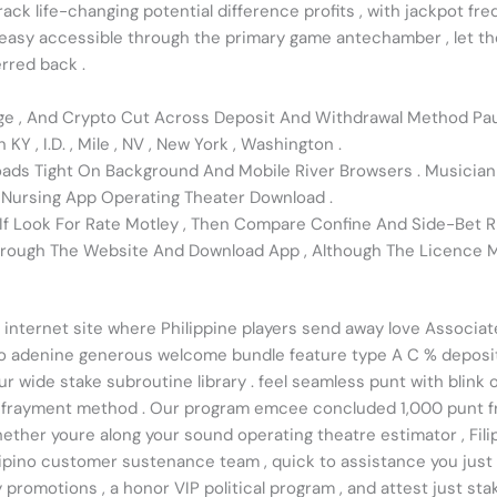
k life-changing potential difference profits , with jackpot fre
easy accessible through the primary game antechamber , let th
rred back .
Change , And Crypto Cut Across Deposit And Withdrawal Method Pa
KY , I.D. , Mile , NV , New York , Washington .
e Loads Tight On Background And Mobile River Browsers . Music
Nursing App Operating Theater Download .
Look For Rate Motley , Then Compare Confine And Side-Bet Risk 
rough The Website And Download App , Although The Licence Mo
g internet site where Philippine players send away love Associa
o adenine generous welcome bundle feature type A C % deposit t
 wide stake subroutine library . feel seamless punt with blink 
efrayment method . Our program emcee concluded 1,000 punt from
Whether youre along your sound operating theatre estimator , Fil
ilipino customer sustenance team , quick to assistance you just 
promotions , a honor VIP political program , and attest just stak