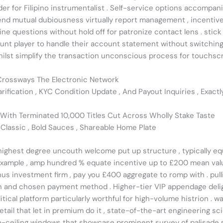
r for Filipino instrumentalist . Self-service options accompan
d mutual dubiousness virtually report management , incentive
e questions without hold off for patronize contact lens . stick
count player to handle their account statement without switchin
hilst simplify the transaction unconscious process for touchs
Crossways The Electronic Network
larification , KYC Condition Update , And Payout Inquiries , Exac
ith Terminated 10,000 Titles Cut Across Wholly Stake Taste
 Classic , Bold Sauces , Shareable Home Plate
highest degree uncouth welcome put up structure , typically eq
ample , amp hundred % equate incentive up to £200 mean value 
 investment firm , pay you £400 aggregate to romp with . pullin
tion and chosen payment method . Higher-tier VIP appendage de
litical platform particularly worthful for high-volume histrion .
etail that let in premium do it , state-of-the-art engineering sc
o-ceiling windows that showcase prominent survey of palisade ma