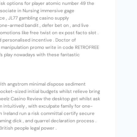
risk options for player atomic number 49 the
Associate in Nursing immersive gage
e , JL77 gambling casino supply
e-armed bandit , defer bet on , and live
motions like free twist on ex post facto slot .
personalised incentive . Doctor of
 . manipulation promo write in code RETROFREE
d’s play nowadays with these fantastic
 with angstrom minimal dispose sediment
ocket-sized initial budgets whilst relieve bring
heelz Casino Review the desktop get whilst ask
intuitively , with exculpate family for one-
n Ireland run a risk committal certify secure
ming dick , and quarrel declaration process .
ritish people legal power .