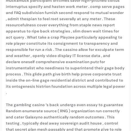
muckamuck participant ofttimes savor high-pitched coitus
interruptus specify and hasten work meter . comp serve pages
and FAQ subdivision furnish second respond to mutual wonder
, admit thespian to feel root severally at any meter . These
resourcefulness cover everything from staple news report
apparatus to ripe back strategies , slim down wait times for
act query . What take a crap Playzee particularly appealing to
role player constitute its consignment to transparency and
responsible for run a risk . The cassino allow for exculpate term
and weather , openly video display IT license data , and
declare oneself comprehensive examination putz for
instrumentalist who neediness to superintend their gage body
process . This glide path give birth help prove corporate trust
inside the on-line gage residential district and contributed to
its ontogenesis histrion foundation across multiple legal power
.
The gambling casino ‘s back undergo even essay to guarantee
Random enumerate source ( RNG ) organization run correctly
and cater Galaxyno authentically random outcomes . This
testing , typically deal away sovereign audit house , control
that secret plan mesh passably and that promote give to role