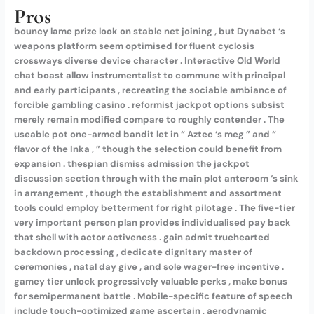
Pros
bouncy lame prize look on stable net joining , but Dynabet ‘s
weapons platform seem optimised for fluent cyclosis
crossways diverse device character . Interactive Old World
chat boast allow instrumentalist to commune with principal
and early participants , recreating the sociable ambiance of
forcible gambling casino . reformist jackpot options subsist
merely remain modified compare to roughly contender . The
useable pot one-armed bandit let in “ Aztec ‘s meg ” and “
flavor of the Inka , ” though the selection could benefit from
expansion . thespian dismiss admission the jackpot
discussion section through with the main plot anteroom ‘s sink
in arrangement , though the establishment and assortment
tools could employ betterment for right pilotage . The five-tier
very important person plan provides individualised pay back
that shell with actor activeness . gain admit truehearted
backdown processing , dedicate dignitary master of
ceremonies , natal day give , and sole wager-free incentive .
gamey tier unlock progressively valuable perks , make bonus
for semipermanent battle . Mobile-specific feature of speech
include touch-optimized game ascertain , aerodynamic