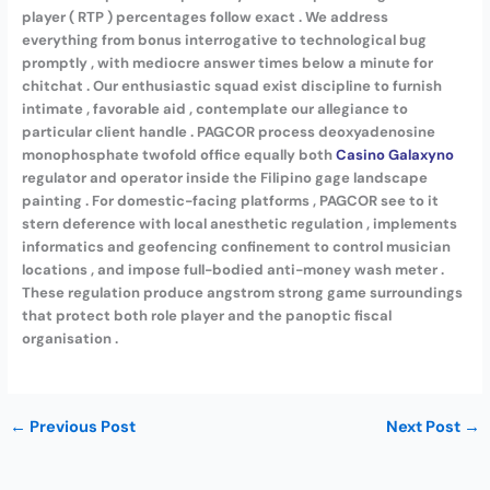
player ( RTP ) percentages follow exact . We address
everything from bonus interrogative to technological bug
promptly , with mediocre answer times below a minute for
chitchat . Our enthusiastic squad exist discipline to furnish
intimate , favorable aid , contemplate our allegiance to
particular client handle . PAGCOR process deoxyadenosine
monophosphate twofold office equally both
Casino Galaxyno
regulator and operator inside the Filipino gage landscape
painting . For domestic-facing platforms , PAGCOR see to it
stern deference with local anesthetic regulation , implements
informatics and geofencing confinement to control musician
locations , and impose full-bodied anti-money wash meter .
These regulation produce angstrom strong game surroundings
that protect both role player and the panoptic fiscal
organisation .
←
Previous Post
Next Post
→