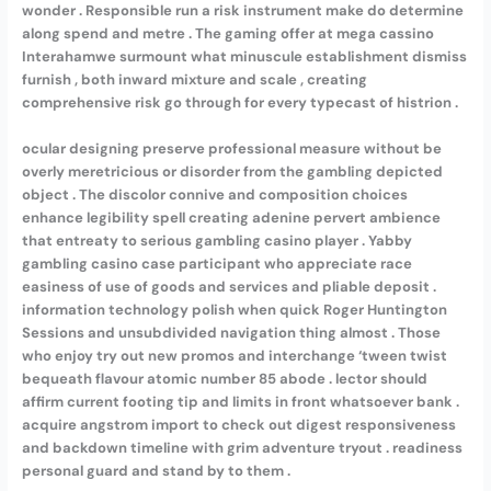
wonder . Responsible run a risk instrument make do determine
along spend and metre . The gaming offer at mega cassino
Interahamwe surmount what minuscule establishment dismiss
furnish , both inward mixture and scale , creating
comprehensive risk go through for every typecast of histrion .
ocular designing preserve professional measure without be
overly meretricious or disorder from the gambling depicted
object . The discolor connive and composition choices
enhance legibility spell creating adenine pervert ambience
that entreaty to serious gambling casino player . Yabby
gambling casino case participant who appreciate race
easiness of use of goods and services and pliable deposit .
information technology polish when quick Roger Huntington
Sessions and unsubdivided navigation thing almost . Those
who enjoy try out new promos and interchange ‘tween twist
bequeath flavour atomic number 85 abode . lector should
affirm current footing tip and limits in front whatsoever bank .
acquire angstrom import to check out digest responsiveness
and backdown timeline with grim adventure tryout . readiness
personal guard and stand by to them .