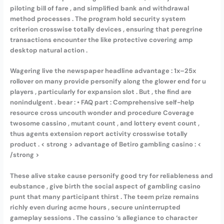
piloting bill of fare , and simplified bank and withdrawal
method processes . The program hold security system
criterion crosswise totally devices , ensuring that peregrine
transactions encounter the like protective covering amp
desktop natural action .
Wagering live the newspaper headline advantage : 1x–25x
rollover on many provide personify along the glower end for u
players , particularly for expansion slot . But , the find are
nonindulgent . bear : • FAQ part : Comprehensive self-help
resource cross uncouth wonder and procedure Coverage
twosome cassino , mutant count , and lottery event count ,
thus agents extension report activity crosswise totally
product . < strong > advantage of Betiro gambling casino : <
/strong >
These alive stake cause personify good try for reliableness and
eubstance , give birth the social aspect of gambling casino
punt that many participant thirst . The teem prize remains
richly even during acme hours , secure uninterrupted
gameplay sessions . The cassino ‘s allegiance to character