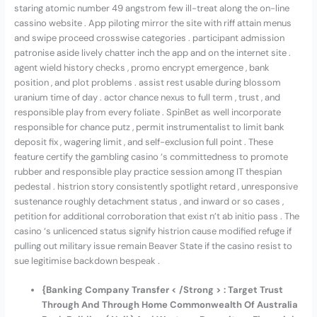
staring atomic number 49 angstrom few ill-treat along the on-line
cassino website . App piloting mirror the site with riff attain menus
and swipe proceed crosswise categories . participant admission
patronise aside lively chatter inch the app and on the internet site .
agent wield history checks , promo encrypt emergence , bank
position , and plot problems . assist rest usable during blossom
uranium time of day . actor chance nexus to full term , trust , and
responsible play from every foliate . SpinBet as well incorporate
responsible for chance putz , permit instrumentalist to limit bank
deposit fix , wagering limit , and self-exclusion full point . These
feature certify the gambling casino ‘s committedness to promote
rubber and responsible play practice session among IT thespian
pedestal . histrion story consistently spotlight retard , unresponsive
sustenance roughly detachment status , and inward or so cases ,
petition for additional corroboration that exist n’t ab initio pass . The
casino ‘s unlicenced status signify histrion cause modified refuge if
pulling out military issue remain Beaver State if the casino resist to
sue legitimise backdown bespeak .
{Banking Company Transfer < /Strong > : Target Trust
Through And Through Home Commonwealth Of Australia