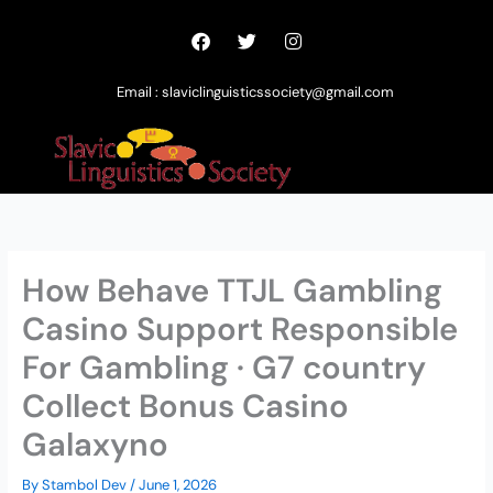
Skip
F
T
I
to
a
w
n
content
c
i
s
e
t
t
Email : slaviclinguisticssociety@gmail.com
b
t
a
o
e
g
o
r
r
k
a
m
How Behave TTJL Gambling
Casino Support Responsible
For Gambling · G7 country
Collect Bonus Casino
Galaxyno
By
Stambol Dev
/
June 1, 2026