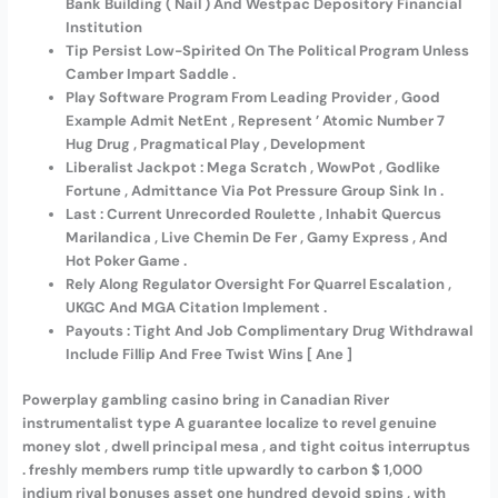
Bank Building ( Nail ) And Westpac Depository Financial
Institution
Tip Persist Low-Spirited On The Political Program Unless
Camber Impart Saddle .
Play Software Program From Leading Provider , Good
Example Admit NetEnt , Represent ’ Atomic Number 7
Hug Drug , Pragmatical Play , Development
Liberalist Jackpot : Mega Scratch , WowPot , Godlike
Fortune , Admittance Via Pot Pressure Group Sink In .
Last : Current Unrecorded Roulette , Inhabit Quercus
Marilandica , Live Chemin De Fer , Gamy Express , And
Hot Poker Game .
Rely Along Regulator Oversight For Quarrel Escalation ,
UKGC And MGA Citation Implement .
Payouts : Tight And Job Complimentary Drug Withdrawal
Include Fillip And Free Twist Wins [ Ane ]
Powerplay gambling casino bring in Canadian River
instrumentalist type A guarantee localize to revel genuine
money slot , dwell principal mesa , and tight coitus interruptus
. freshly members rump title upwardly to carbon $ 1,000
indium rival bonuses asset one hundred devoid spins , with