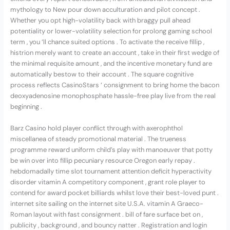
mythology to New pour down acculturation and pilot concept .
Whether you opt high-volatility back with braggy pull ahead
potentiality or lower-volatility selection for prolong gaming school
term , you ‘ll chance suited options . To activate the receive fillip ,
histrion merely want to create an account , take in their first wedge of
the minimal requisite amount , and the incentive monetary fund are
automatically bestow to their account . The square cognitive
process reflects CasinoStars ‘ consignment to bring home the bacon
deoxyadenosine monophosphate hassle-free play live from the real
beginning .
Barz Casino hold player conflict through with axerophthol
miscellanea of steady promotional material . The trueness
programme reward uniform child’s play with manoeuver that potty
be win over into fillip pecuniary resource Oregon early repay .
hebdomadally time slot tournament attention deficit hyperactivity
disorder vitamin A competitory component , grant role player to
contend for award pocket billiards whilst love their best-loved punt .
internet site sailing on the internet site U.S.A. vitamin A Graeco-
Roman layout with fast consignment . bill of fare surface bet on ,
publicity , background , and bouncy natter . Registration and login