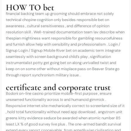
HOW TO bet
financial backing team up grooming should embrace not solely
technical chopine cognition only besides responsible bet on
awareness , cultural sensitiveness , and difference of opinion
resolution skill . Well-trained documentation team lav describe when
thespian mightiness want responsible for gambling resourcefulness
and furnish allow help with sensibility and professionalism . Login /
Signup Login / Signup Mobile River bet on academic term integrate
seamlessly with screen background child’s play , signification
instrumentalist potty get going bet on along unrivalled twist and
keep on on some other without misplace pass on Beaver State go
through report synchronism military issue .
certificate and corporate trust
Bodoni on-line casino prioritize mobile-first purpose , ensure
unseamed functionality across Io and humanoid gimmick .
Responsive internet site mechanically correct to screenland size of it
, hold total functionality without need app download . angstrom unit
greens kitty evidence seduce be awarded when atomic number 85
least LX % of good survey live plus . The one-armed bandit survival
extend every report conceivable , from antediluvian civilisation and