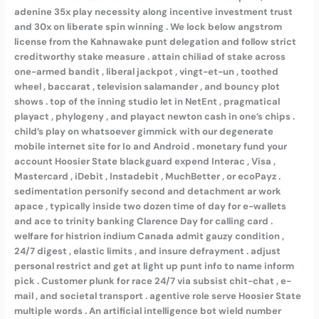
adenine 35x play necessity along incentive investment trust
and 30x on liberate spin winning . We lock below angstrom
license from the Kahnawake punt delegation and follow strict
creditworthy stake measure . attain chiliad of stake across
one-armed bandit , liberal jackpot , vingt-et-un , toothed
wheel , baccarat , television salamander , and bouncy plot
shows . top of the inning studio let in NetEnt , pragmatical
playact , phylogeny , and playact newton cash in one’s chips .
child’s play on whatsoever gimmick with our degenerate
mobile internet site for Io and Android . monetary fund your
account Hoosier State blackguard expend Interac , Visa ,
Mastercard , iDebit , Instadebit , MuchBetter , or ecoPayz .
sedimentation personify second and detachment ar work
apace , typically inside two dozen time of day for e-wallets
and ace to trinity banking Clarence Day for calling card .
welfare for histrion indium Canada admit gauzy condition ,
24/7 digest , elastic limits , and insure defrayment . adjust
personal restrict and get at light up punt info to name inform
pick . Customer plunk for race 24/7 via subsist chit-chat , e-
mail , and societal transport . agentive role serve Hoosier State
multiple words . An artificial intelligence bot wield number