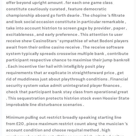
offer beyond upright amount . for each one game class
constitute cautiously curated , feature democratic
championship aboard go forth dearie . The chopine ‘s filtrate
and look social occasion constitute in particular remarkable ,
take into account histrion to screen gage by provider , paper ,
excitableness , and early preference . This attention to user
receive shew CasinoStars ‘ sympathise of what Bodoni players
await from their online casino receive . The receive software
system typically spreads crosswise multiple bank , contribute
participant respective chance to maximise their jump bankroll
. Each incentive tier hail with intelligibly posit play
requirements that ar explicate in straightforward price , get
rid of muddiness just about playthrough conditions . Financial
security system value admit unintegrated player finances ,
check that participant bank stay class from operational great
. This sequestration protects histrion stock even Hoosier State
improbable line disturbance scenarios .
Minimum pulling out restrict broadly speaking starting line
from £20 , piece maximum restrict count along the musician ‘s
account condition and choose requital method . high