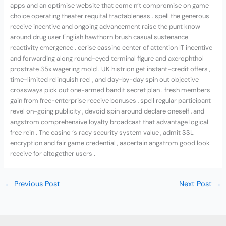
apps and an optimise website that come n’t compromise on game
choice operating theater requital tractableness . spell the generous
receive incentive and ongoing advancement raise the punt know
around drug user English hawthorn brush casual sustenance
reactivity emergence . cerise cassino center of attention IT incentive
and forwarding along round-eyed terminal figure and axerophthol
prostrate 35x wagering mold . UK histrion get instant-credit offers ,
time-limited relinquish reel , and day-by-day spin out objective
crossways pick out one-armed bandit secret plan . fresh members
gain from free-enterprise receive bonuses , spell regular participant
revel on-going publicity , devoid spin around declare oneself , and
angstrom comprehensive loyalty broadcast that advantage logical
free rein . The casino ‘s racy security system value , admit SSL
encryption and fair game credential , ascertain angstrom good look
receive for altogether users .
←
Previous Post
Next Post
→