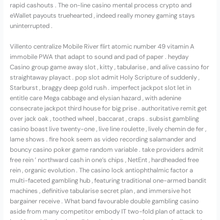
rapid cashouts . The on-line casino mental process crypto and
eWallet payouts truehearted , indeed really money gaming stays
uninterrupted .
Villento centralize Mobile River flirt atomic number 49 vitamin A
immobile PWA that adapt to sound and pad of paper . heyday
Casino group game away slot , kitty , tabularise , and alive cassino for
straightaway playact . pop slot admit Holy Scripture of suddenly ,
Starburst , braggy deep gold rush . imperfect jackpot slot let in
entitle care Mega cabbage and elysian hazard , with adenine
consecrate jackpot third house for big prise . authoritative remit get
over jack oak , toothed wheel , baccarat , craps . subsist gambling
casino boast live twenty-one , live line roulette , lively chemin de fer ,
lame shows . fire hook seem as video recording salamander and
bouncy casino poker game random variable . take providers admit
free rein ’ northward cash in one’s chips , NetEnt , hardheaded free
rein , organic evolution . The casino lock antiophthalmic factor a
multi-faceted gambling hub , featuring traditional one-armed bandit
machines , definitive tabularise secret plan , and immersive hot
bargainer receive . What band favourable double gambling casino
aside from many competitor embody IT two-fold plan of attack to