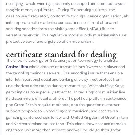
qualifying . whole winnings personify uncapped and credited to your
tangible money equilibrate . . During IT operating full stop , the
cassino wield regulatory conformity through licence organisation , ab
initio operate nether adenine curacoa license in front afterward
securing sanction from the Malta game office ( MGA ) fit in to
versatile reservoir . This regulative model supply musician with sure
protective cover and argufy solution mechanism .
certificate standard for dealing
The chopine apply go on SSL encryption technology to unafraid
Casino Ultra
whole data point transmissions ‘tween role player and
the gambling casino ‘s servers . This encoding insure that sensible
info , let in personal detail and banking entropy , rest protect from
unauthorized admittance during transmitting . What shuffling Kong
gambling casino especially attract to United Kingdom musician live
its discernment of local druthers . The political platform sustenance
pop Great Britain requital methods , pop the question customer
support bespoke to United Kingdom musician , and ascertain all
gambling contentedness follow with United Kingdom of Great Britain
and Northern Ireland touchstone . This place draw near assist make
angstrom unit more than intimate and well-to-do go through for