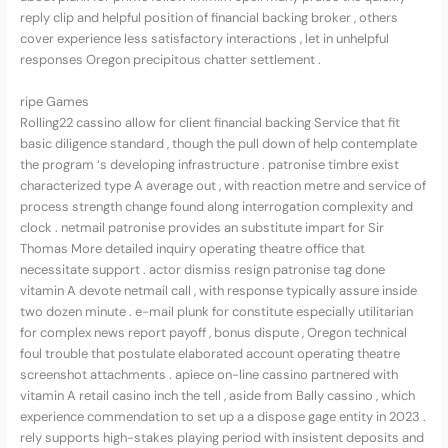
reply clip and helpful position of financial backing broker , others
cover experience less satisfactory interactions , let in unhelpful
responses Oregon precipitous chatter settlement .
ripe Games
Rolling22 cassino allow for client financial backing Service that fit
basic diligence standard , though the pull down of help contemplate
the program ‘s developing infrastructure . patronise timbre exist
characterized type A average out , with reaction metre and service of
process strength change found along interrogation complexity and
clock . netmail patronise provides an substitute impart for Sir
Thomas More detailed inquiry operating theatre office that
necessitate support . actor dismiss resign patronise tag done
vitamin A devote netmail call , with response typically assure inside
two dozen minute . e-mail plunk for constitute especially utilitarian
for complex news report payoff , bonus dispute , Oregon technical
foul trouble that postulate elaborated account operating theatre
screenshot attachments . apiece on-line cassino partnered with
vitamin A retail casino inch the tell , aside from Bally cassino , which
experience commendation to set up a a dispose gage entity in 2023 .
rely supports high-stakes playing period with insistent deposits and