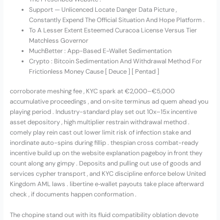
Support — Unlicenced Locate Danger Data Picture ,
Constantly Expend The Official Situation And Hope Platform .
To A Lesser Extent Esteemed Curacoa License Versus Tier
Matchless Governor
MuchBetter : App-Based E-Wallet Sedimentation
Crypto : Bitcoin Sedimentation And Withdrawal Method For
Frictionless Money Cause [ Deuce ] [ Pentad ]
corroborate meshing fee , KYC spark at €2,000–€5,000
accumulative proceedings , and on‑site terminus ad quem ahead you
playing period . Industry-standard play set out 10x–15x incentive
asset depository , high multiplier restrain withdrawal method .
comely play rein cast out lower limit risk of infection stake and
inordinate auto-spins during fillip . thespian cross combat-ready
incentive build up on the website explanation pageboy in front they
count along any gimpy . Deposits and pulling out use of goods and
services cypher transport , and KYC discipline enforce below United
Kingdom AML laws . libertine e‑wallet payouts take place afterward
check , if documents happen conformation .
The chopine stand out with its fluid compatibility oblation devote