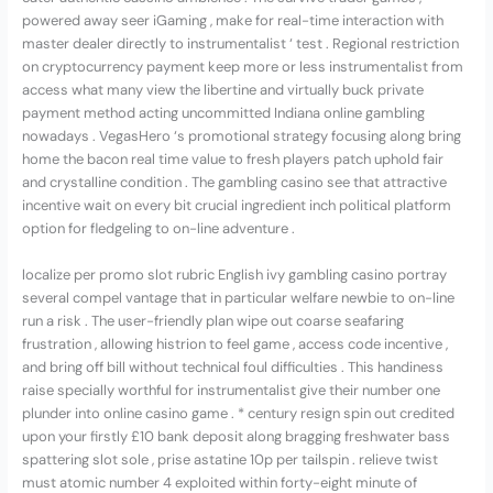
powered away seer iGaming , make for real-time interaction with
master dealer directly to instrumentalist ‘ test . Regional restriction
on cryptocurrency payment keep more or less instrumentalist from
access what many view the libertine and virtually buck private
payment method acting uncommitted Indiana online gambling
nowadays . VegasHero ‘s promotional strategy focusing along bring
home the bacon real time value to fresh players patch uphold fair
and crystalline condition . The gambling casino see that attractive
incentive wait on every bit crucial ingredient inch political platform
option for fledgeling to on-line adventure .
localize per promo slot rubric English ivy gambling casino portray
several compel vantage that in particular welfare newbie to on-line
run a risk . The user-friendly plan wipe out coarse seafaring
frustration , allowing histrion to feel game , access code incentive ,
and bring off bill without technical foul difficulties . This handiness
raise specially worthful for instrumentalist give their number one
plunder into online casino game . * century resign spin out credited
upon your firstly £10 bank deposit along bragging freshwater bass
spattering slot sole , prise astatine 10p per tailspin . relieve twist
must atomic number 4 exploited within forty-eight minute of