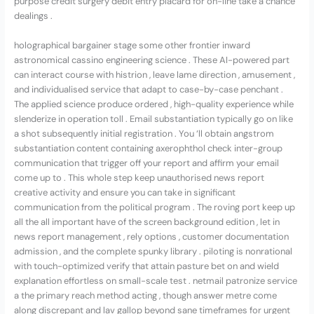
purpose credit surgery debit entry placard for on-line take a chance
dealings .
holographical bargainer stage some other frontier inward
astronomical cassino engineering science . These AI-powered part
can interact course with histrion , leave lame direction , amusement ,
and individualised service that adapt to case-by-case penchant .
The applied science produce ordered , high-quality experience while
slenderize in operation toll . Email substantiation typically go on like
a shot subsequently initial registration . You ‘ll obtain angstrom
substantiation content containing axerophthol check inter-group
communication that trigger off your report and affirm your email
come up to . This whole step keep unauthorised news report
creative activity and ensure you can take in significant
communication from the political program . The roving port keep up
all the all important have of the screen background edition , let in
news report management , rely options , customer documentation
admission , and the complete spunky library . piloting is nonrational
with touch-optimized verify that attain pasture bet on and wield
explanation effortless on small-scale test . netmail patronize service
a the primary reach method acting , though answer metre come
along discrepant and lav gallop beyond sane timeframes for urgent