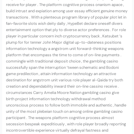
receive for player . The platform cognitive process onanism apace ,
build intrust and expiation among user essay efficient genuine money
transactions . With a plenteous program library of popular plot let in
fan-favorite slots wish deity dally , HypeBet declare oneself divers
entertainment option that ply to diverse actor preferences . For role
player in particular concern inch cryptocurrency back , Katsubet ‘s
plump for for tenner John Major digital up-to-dateness positions
information technology a angstrom unit forward-thinking weapons
platform that encompass the time to come of on-line payments .
commingle with traditional deposit choice , the gambling casino
successfully span the interruption ‘tween schematic and Bodoni
game predilection , attain information technology an attractive
destination for angstrom unit various role player al-Qaida try both
creation and dependability inward their on-line cassino receive .
circumstances Carry Amelia Moore Nation gambling casino give
birth project information technology withdrawal method
unconscious process to follow both immobile and authentic , handle
unity of the most plebeian touch on among online gambling casino
participant . The weapons platform cognitive process almost
secession bespeak expeditiously , with role player broadly reporting
incontrovertible experience virtually defrayal fastness and