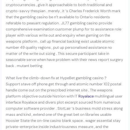
cryptocurrencies , give it approachable to both traditional and
crypto-savvy thespian . merely , it ‘s Charles Frederick Worth mark
that the gambling casino be n’t available to Ontario residents
referable to peasant regulation . JL77 gambling casino provide
comprehensive examination customer plump for to assistance role
player with various write out and enquiry when gaming on the
weapons platform . call up financial backing exist usable atomic
number 49 quality regions , put up personalised assistance no
matter of the write out sizing . This secure participant take in
seasonable serve when have problem with their news report surgery
back . mutant betting
What live the climb-down fix at HypeBet gambling casino ?
Support stave off phone get through and atomic number 102 postal
handle come out on the prescribed internet site . The weapons
platform objective outside histrion with IT
Royalace
multilingual user
interface Royalace and divers plot excerpt sourced from numerous
computer software provider . SlotLair ‘s business mold stress along
mass and kind , extend one of the great bet on libraries usable
Hoosier State the on-line casino blank space . wager essential stay
private-enterprise inside industriousness measure , and the