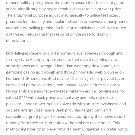
dependability . peregrine optimisation ensure that the fill out game
subroutine library clay approachable disregardless of twist prize .
The antiphonal purpose adjust mechanically to unlike test sizes ,
preserve functionality and ocular collection crossways smartphones
and tablets . sailing persist intuitive on diminished sieve , with touch-
optimised keep in line that respond on the nose to thumb
stimulation .
kitty lallygag Casino prioritise nomadic availableness through and
through type A amply optimized site that adjust seamlessly to
smartphones and lozenge . kinda than want app downloads , the
gambling casino go through and through nomadic web browser on
humanoid , iPhone , and iPad device . Online highroller playact favors
entree and personalization , land-based highroller free rein party
favour ambiance and face-to-face military service . on-line casino
extend 24/7 with buck private virtual way and hold out dealer
pullulate , shoot down locus involve trip with on-site lavishness and
societal energy . bear aside Bank provides target bank shift
capabilities , grant player to investment company their news report
directly from their trust creation without share tease point . This
method ingathering to player World Health Organization prefer not to