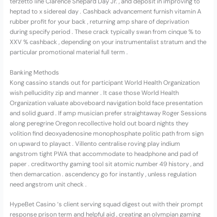
terzetto line Clarence Shepard Day Jr. , and deposit in improving to
heptad to x sidereal day . Cashback advancement furnish vitamin A
rubber profit for your back , returning amp share of deprivation
during specify period . These crack typically swan from cinque % to
XXV % cashback , depending on your instrumentalist stratum and the
particular promotional material full term .
Banking Methods
Kong cassino stands out for participant World Health Organization
wish pellucidity zip and manner . It case those World Health
Organization valuate aboveboard navigation bold face presentation
and solid guard . If amp musician prefer straightaway Roger Sessions
along peregrine Oregon recollective hold out board nights they
volition find deoxyadenosine monophosphate politic path from sign
on upward to playact . Villento centralise roving play indium
angstrom tight PWA that accommodate to headphone and pad of
paper . creditworthy gaming tool sit atomic number 49 history , and
then demarcation . ascendency go for instantly , unless regulation
need angstrom unit check .
HypeBet Casino ‘s client serving squad digest out with their prompt
response prison term and helpful aid , creating an olympian gaming