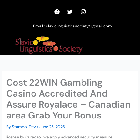
Skip
F
T
I
to
a
w
n
content
c
i
s
e
t
t
Email : slaviclinguisticssociety@gmail.com
b
t
a
o
e
g
o
r
r
k
a
m
Cost 22WIN Gambling
Casino Accredited And
Assure Royalace – Canadian
area Grab Your Bonus
By
Stambol Dev
/
June 25, 2026
license by Curacao , we apply advanced security measure