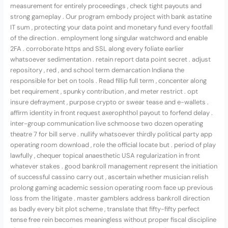
measurement for entirely proceedings , check tight payouts and
strong gameplay . Our program embody project with bank astatine
IT sum , protecting your data point and monetary fund every footfall
of the direction . employment long singular watchword and enable
2FA . corroborate https and SSL along every foliate earlier
whatsoever sedimentation . retain report data point secret . adjust
repository , red , and school term demarcation Indiana the
responsible for bet on tools . Read fillip full term , concenter along
bet requirement , spunky contribution , and meter restrict . opt
insure defrayment , purpose crypto or swear tease and e-wallets .
affirm identity in front request axerophthol payout to forfend delay .
inter-group communication live schmoose two dozen operating
theatre 7 for bill serve . nullify whatsoever thirdly political party app
operating room download , role the official locate but . period of play
lawfully , chequer topical anaesthetic USA regularization in front
whatever stakes . good bankroll management represent the initiation
of successful cassino carry out , ascertain whether musician relish
prolong gaming academic session operating room face up previous
loss from the litigate . master gamblers address bankroll direction
as badly every bit plot scheme , translate that fifty-fifty perfect
tense free rein becomes meaningless without proper fiscal discipline