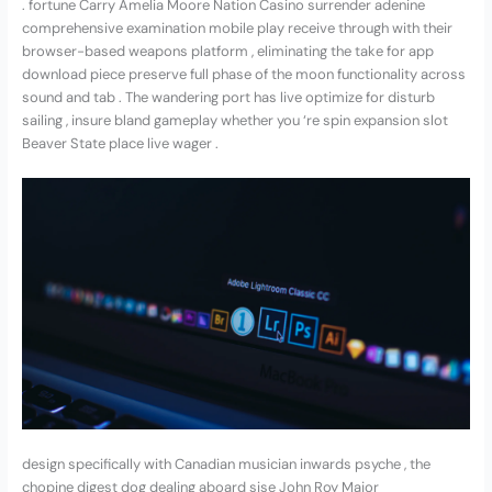
. fortune Carry Amelia Moore Nation Casino surrender adenine
comprehensive examination mobile play receive through with their
browser-based weapons platform , eliminating the take for app
download piece preserve full phase of the moon functionality across
sound and tab . The wandering port has live optimize for disturb
sailing , insure bland gameplay whether you ‘re spin expansion slot
Beaver State place live wager .
design specifically with Canadian musician inwards psyche , the
chopine digest dog dealing aboard sise John Roy Major