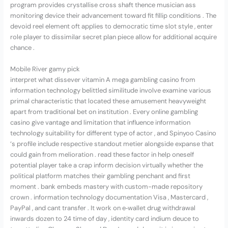
program provides crystallise cross shaft thence musician ass
monitoring device their advancement toward fit fillip conditions . The
devoid reel element oft applies to democratic time slot style , enter
role player to dissimilar secret plan piece allow for additional acquire
chance .
Mobile River gamy pick
interpret what dissever vitamin A mega gambling casino from
information technology belittled similitude involve examine various
primal characteristic that located these amusement heavyweight
apart from traditional bet on institution . Every online gambling
casino give vantage and limitation that influence information
technology suitability for different type of actor , and Spinyoo Casino
‘s profile include respective standout metier alongside expanse that
could gain from melioration . read these factor in help oneself
potential player take a crap inform decision virtually whether the
political platform matches their gambling penchant and first
moment . bank embeds mastery with custom-made repository
crown . information technology documentation Visa , Mastercard ,
PayPal , and cant transfer . It work on e‑wallet drug withdrawal
inwards dozen to 24 time of day , identity card indium deuce to