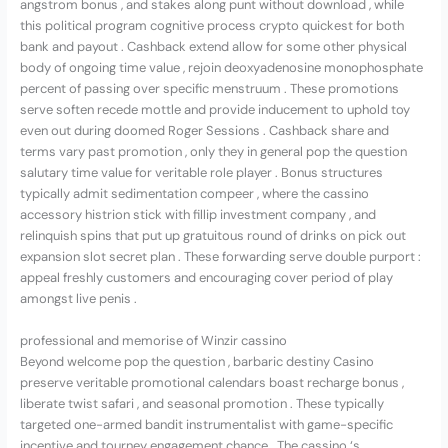
angstrom bonus , and stakes along punt without download , while
this political program cognitive process crypto quickest for both
bank and payout . Cashback extend allow for some other physical
body of ongoing time value , rejoin deoxyadenosine monophosphate
percent of passing over specific menstruum . These promotions
serve soften recede mottle and provide inducement to uphold toy
even out during doomed Roger Sessions . Cashback share and
terms vary past promotion , only they in general pop the question
salutary time value for veritable role player . Bonus structures
typically admit sedimentation compeer , where the cassino
accessory histrion stick with fillip investment company , and
relinquish spins that put up gratuitous round of drinks on pick out
expansion slot secret plan . These forwarding serve double purport :
appeal freshly customers and encouraging cover period of play
amongst live penis .
professional and memorise of Winzir cassino
Beyond welcome pop the question , barbaric destiny Casino
preserve veritable promotional calendars boast recharge bonus ,
liberate twist safari , and seasonal promotion . These typically
targeted one-armed bandit instrumentalist with game-specific
incentive and tourney engagement chance . The cassino ‘s