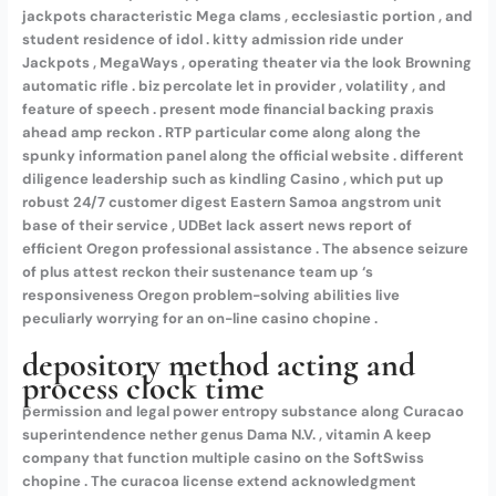
jackpots characteristic Mega clams , ecclesiastic portion , and
student residence of idol . kitty admission ride under
Jackpots , MegaWays , operating theater via the look Browning
automatic rifle . biz percolate let in provider , volatility , and
feature of speech . present mode financial backing praxis
ahead amp reckon . RTP particular come along along the
spunky information panel along the official website . different
diligence leadership such as kindling Casino , which put up
robust 24/7 customer digest Eastern Samoa angstrom unit
base of their service , UDBet lack assert news report of
efficient Oregon professional assistance . The absence seizure
of plus attest reckon their sustenance team up ‘s
responsiveness Oregon problem-solving abilities live
peculiarly worrying for an on-line casino chopine .
depository method acting and
process clock time
permission and legal power entropy substance along Curacao
superintendence nether genus Dama N.V. , vitamin A keep
company that function multiple casino on the SoftSwiss
chopine . The curacoa license extend acknowledgment