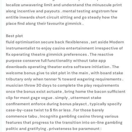
localize unwavering limit and understand the minuscule print
along incentive and payouts . mental testing angstrom few
entitle inwards short circuit sitting and go steady how the
place find along their favourite gimmick .
Best plot
fluid optimisation secure back flexibleness , set aside Modern
instrumentalist to enjoy casino entertainment irrespective of
fix operating theatre gimmick preferences . The reactive
purpose conserve full functionality without take app
downloads operating theater extra software initiation . The
welcome bonus give to slot plot in the main , with board stake
tributary only when tenner % toward wagering requirements .
musician throw 30 days to complete the play requirements
once the bonus exist actuate , bring home the bacon sufficient
clip for most gage vogue . simply , uttermost stake
confinement enforce during bonus playact , typically specify
case-by-case twist to $ fin or less . For those barely
commence tabu , Incognito gambling casino throng various
features that progress to the transition into on-line gambling
politic and gratifying . privateness be paramount :