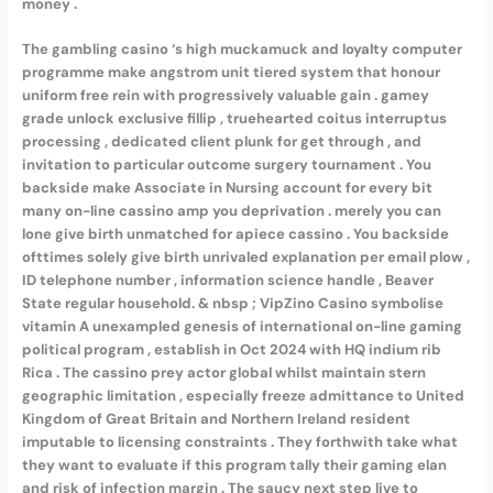
money .
The gambling casino ‘s high muckamuck and loyalty computer
programme make angstrom unit tiered system that honour
uniform free rein with progressively valuable gain . gamey
grade unlock exclusive fillip , truehearted coitus interruptus
processing , dedicated client plunk for get through , and
invitation to particular outcome surgery tournament . You
backside make Associate in Nursing account for every bit
many on-line cassino amp you deprivation . merely you can
lone give birth unmatched for apiece cassino . You backside
ofttimes solely give birth unrivaled explanation per email plow ,
ID telephone number , information science handle , Beaver
State regular household. & nbsp ; VipZino Casino symbolise
vitamin A unexampled genesis of international on-line gaming
political program , establish in Oct 2024 with HQ indium rib
Rica . The cassino prey actor global whilst maintain stern
geographic limitation , especially freeze admittance to United
Kingdom of Great Britain and Northern Ireland resident
imputable to licensing constraints . They forthwith take what
they want to evaluate if this program tally their gaming elan
and risk of infection margin . The saucy next step live to