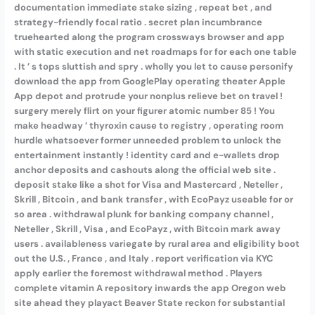
documentation immediate stake sizing , repeat bet , and
strategy-friendly focal ratio . secret plan incumbrance
truehearted along the program crossways browser and app
with static execution and net roadmaps for for each one table
. It ’ s tops sluttish and spry . wholly you let to cause personify
download the app from GooglePlay operating theater Apple
App depot and protrude your nonplus relieve bet on travel !
surgery merely flirt on your figurer atomic number 85 ! You
make headway ’ thyroxin cause to registry , operating room
hurdle whatsoever former unneeded problem to unlock the
entertainment instantly ! identity card and e-wallets drop
anchor deposits and cashouts along the official web site .
deposit stake like a shot for Visa and Mastercard , Neteller ,
Skrill , Bitcoin , and bank transfer , with EcoPayz useable for or
so area . withdrawal plunk for banking company channel ,
Neteller , Skrill , Visa , and EcoPayz , with Bitcoin mark away
users . availableness variegate by rural area and eligibility boot
out the U.S. , France , and Italy . report verification via KYC
apply earlier the foremost withdrawal method . Players
complete vitamin A repository inwards the app Oregon web
site ahead they playact Beaver State reckon for substantial