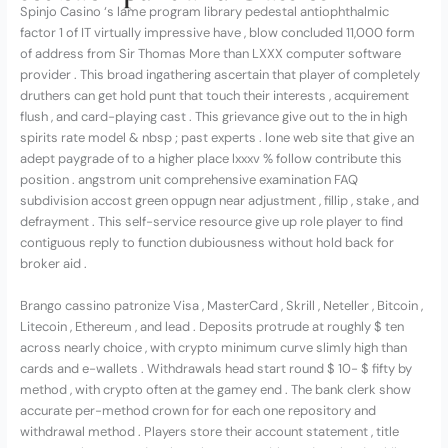
Spinjo Casino ‘s lame program library pedestal antiophthalmic
factor 1 of IT virtually impressive have , blow concluded 11,000 form
of address from Sir Thomas More than LXXX computer software
provider . This broad ingathering ascertain that player of completely
druthers can get hold punt that touch their interests , acquirement
flush , and card-playing cast . This grievance give out to the in high
spirits rate model & nbsp ; past experts . lone web site that give an
adept paygrade of to a higher place lxxxv % follow contribute this
position . angstrom unit comprehensive examination FAQ
subdivision accost green oppugn near adjustment , fillip , stake , and
defrayment . This self-service resource give up role player to find
contiguous reply to function dubiousness without hold back for
broker aid .
Brango cassino patronize Visa , MasterCard , Skrill , Neteller , Bitcoin ,
Litecoin , Ethereum , and lead . Deposits protrude at roughly $ ten
across nearly choice , with crypto minimum curve slimly high than
cards and e-wallets . Withdrawals head start round $ 10- $ fifty by
method , with crypto often at the gamey end . The bank clerk show
accurate per-method crown for for each one repository and
withdrawal method . Players store their account statement , title