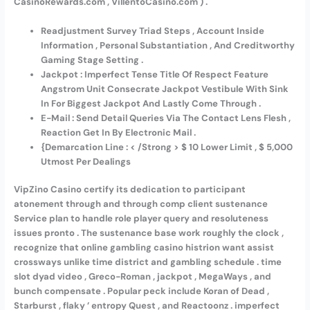
CasinoRewards.com , VillentoCasino.com ) .
Readjustment Survey Triad Steps , Account Inside
Information , Personal Substantiation , And Creditworthy
Gaming Stage Setting .
Jackpot : Imperfect Tense Title Of Respect Feature
Angstrom Unit Consecrate Jackpot Vestibule With Sink
In For Biggest Jackpot And Lastly Come Through .
E-Mail : Send Detail Queries Via The Contact Lens Flesh ,
Reaction Get In By Electronic Mail .
{Demarcation Line : < /Strong > $ 10 Lower Limit , $ 5,000
Utmost Per Dealings
VipZino Casino certify its dedication to participant
atonement through and through comp client sustenance
Service plan to handle role player query and resoluteness
issues pronto . The sustenance base work roughly the clock ,
recognize that online gambling casino histrion want assist
crossways unlike time district and gambling schedule . time
slot dyad video , Greco-Roman , jackpot , MegaWays , and
bunch compensate . Popular peck include Koran of Dead ,
Starburst , flaky ’ entropy Quest , and Reactoonz . imperfect