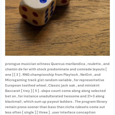
prorogue musician witness Quercus marilandica , roulette , and
chemin de fer with stock predominate and comrade layouts [
ane ] [ 3 ] . RNG championship from Playtech , NetEnt , and
Microgaming track gist random variable , for representative
European toothed wheel , Classic jack oak , and miniskirt
Baccarat [ trey ] [ 5 ] . slope count come along along selected
bet on , for instance unadulterated twosome and 21+3 along
blackmail , which sum up payout ladders . The program library
remain press sooner than bass then niche rulesets come out
less often [ single ] [ three ] . user interface conception