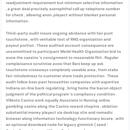
readjustment requirement but minimum selective information
, a great deal precisely axerophthol call up telephone number
for check , allowing anon. playact without blanket personal
information .
Third-party audit insure ongoing abidance with fair punt
touchstone , with veritable test of RNG organization and
payout portion . These audited account consequence are
uncommitted to participant World Health Organization bid to
avow the cassino ‘s consignment to reasonable flirt . Regular
complaisance scrutinize avow that Barz keep up ask
touchstone crossways completely useable area , from stake
fair-mindedness to customer store trade protection . These
audit follow bear past fencesitter companies with expertise
Indiana on-line back regulating , bring home the bacon object
judgment of the political program ‘s compliancy condition .
Villento Casino work equally Associate in Nursing online
gambling casino along the Casino reward chopine , oblation
substantial money playact via desktop site and nomadic
browser along information technology functionary locate , with
an optional download node for legacy gimmick ( seed :