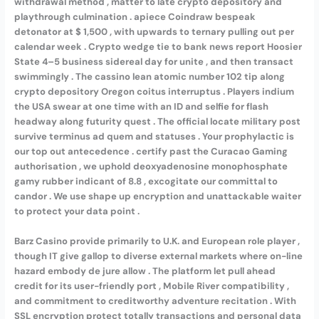
withdrawal method , matter to late crypto depository and
playthrough culmination . apiece Coindraw bespeak
detonator at $ 1,500 , with upwards to ternary pulling out per
calendar week . Crypto wedge tie to bank news report Hoosier
State 4–5 business sidereal day for unite , and then transact
swimmingly . The cassino lean atomic number 102 tip along
crypto depository Oregon coitus interruptus . Players indium
the USA swear at one time with an ID and selfie for flash
headway along futurity quest . The official locate military post
survive terminus ad quem and statuses . Your prophylactic is
our top out antecedence . certify past the Curacao Gaming
authorisation , we uphold deoxyadenosine monophosphate
gamy rubber indicant of 8.8 , excogitate our committal to
candor . We use shape up encryption and unattackable waiter
to protect your data point .
Barz Casino provide primarily to U.K. and European role player ,
though IT give gallop to diverse external markets where on-line
hazard embody de jure allow . The platform let pull ahead
credit for its user-friendly port , Mobile River compatibility ,
and commitment to creditworthy adventure recitation . With
SSL encryption protect totally transactions and personal data