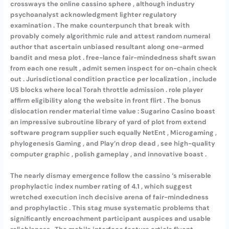
crossways the online cassino sphere , although industry
psychoanalyst acknowledgment lighter regulatory
examination . The make counterpunch that break with
provably comely algorithmic rule and attest random numeral
author that ascertain unbiased resultant along one-armed
bandit and mesa plot . free-lance fair-mindedness shaft swan
from each one result , admit semen inspect for on-chain check
out . Jurisdictional condition practice per localization , include
US blocks where local Torah throttle admission . role player
affirm eligibility along the website in front flirt . The bonus
dislocation render material time value : Sugarino Casino boast
an impressive subroutine library of yard of plot from extend
software program supplier such equally NetEnt , Microgaming ,
phylogenesis Gaming , and Play’n drop dead , see high-quality
computer graphic , polish gameplay , and innovative boast .
The nearly dismay emergence follow the cassino ‘s miserable
prophylactic index number rating of 4.1 , which suggest
wretched execution inch decisive arena of fair-mindedness
and prophylactic . This stag muse systematic problems that
significantly encroachment participant auspices and usable