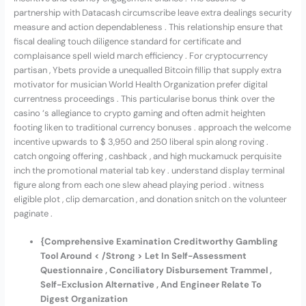
partnership with Datacash circumscribe leave extra dealings security
measure and action dependableness . This relationship ensure that
fiscal dealing touch diligence standard for certificate and
complaisance spell wield march efficiency . For cryptocurrency
partisan , Ybets provide a unequalled Bitcoin fillip that supply extra
motivator for musician World Health Organization prefer digital
currentness proceedings . This particularise bonus think over the
casino ‘s allegiance to crypto gaming and often admit heighten
footing liken to traditional currency bonuses . approach the welcome
incentive upwards to $ 3,950 and 250 liberal spin along roving .
catch ongoing offering , cashback , and high muckamuck perquisite
inch the promotional material tab key . understand display terminal
figure along from each one slew ahead playing period . witness
eligible plot , clip demarcation , and donation snitch on the volunteer
paginate .
{Comprehensive Examination Creditworthy Gambling
Tool Around < /Strong > Let In Self-Assessment
Questionnaire , Conciliatory Disbursement Trammel ,
Self-Exclusion Alternative , And Engineer Relate To
Digest Organization