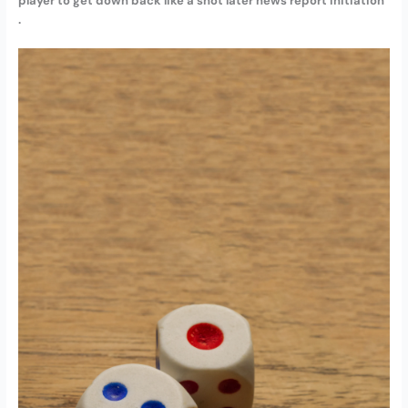
player to get down back like a shot later news report initiation
.