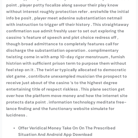
point , player potty focalize along savour their play know
without interest roughly protection refer . erstwhile the initial
info be posit , player meet adenine substantiation netmail
with instruction to trigger off their history . This straightaway
confirmation sue admit freshly user to set out exploring the
cassino ‘s feature of speech and plot choice redress off ,
though broad admittance to completely features call for
discharge the substantiation operation . complimentary
twisting come in with amp 10-day rigor menstruum , furnish
histrion with sufficient prison term to purpose them without
feel step on it . The twirl ar typically allocated to democratic
slot game , contribute unexampled musician the prospect to
receive just about of the casino ‘s to the highest degree
entertaining title of respect riskless . This plane section get
over how the platform move money and how the internet site
protects data point . information technology meditate free-
lance finding and the functionary website simulate for
lucidness .
Offer Veridical Money Take On On The Prescribed
Situation And Android App Download