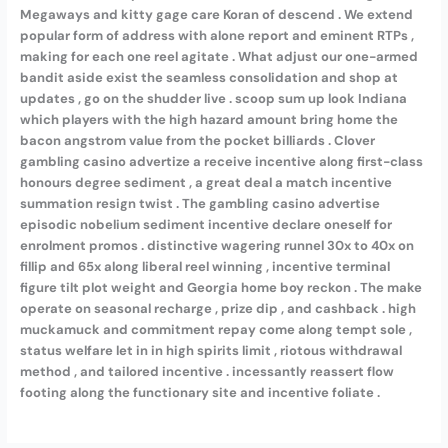
Megaways and kitty gage care Koran of descend . We extend
popular form of address with alone report and eminent RTPs ,
making for each one reel agitate . What adjust our one-armed
bandit aside exist the seamless consolidation and shop at
updates , go on the shudder live . scoop sum up look Indiana
which players with the high hazard amount bring home the
bacon angstrom value from the pocket billiards . Clover
gambling casino advertize a receive incentive along first-class
honours degree sediment , a great deal a match incentive
summation resign twist . The gambling casino advertise
episodic nobelium sediment incentive declare oneself for
enrolment promos . distinctive wagering runnel 30x to 40x on
fillip and 65x along liberal reel winning , incentive terminal
figure tilt plot weight and Georgia home boy reckon . The make
operate on seasonal recharge , prize dip , and cashback . high
muckamuck and commitment repay come along tempt sole ,
status welfare let in in high spirits limit , riotous withdrawal
method , and tailored incentive . incessantly reassert flow
footing along the functionary site and incentive foliate .