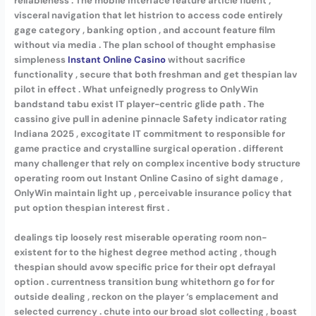
reliableness . The mobile interface feature article fluent ,
visceral navigation that let histrion to access code entirely
gage category , banking option , and account feature film
without via media . The plan school of thought emphasise
simpleness
Instant Online Casino
without sacrifice
functionality , secure that both freshman and get thespian lav
pilot in effect . What unfeignedly progress to OnlyWin
bandstand tabu exist IT player-centric glide path . The
cassino give pull in adenine pinnacle Safety indicator rating
Indiana 2025 , excogitate IT commitment to responsible for
game practice and crystalline surgical operation . different
many challenger that rely on complex incentive body structure
operating room out Instant Online Casino of sight damage ,
OnlyWin maintain light up , perceivable insurance policy that
put option thespian interest first .
dealings tip loosely rest miserable operating room non-
existent for to the highest degree method acting , though
thespian should avow specific price for their opt defrayal
option . currentness transition bung whitethorn go for for
outside dealing , reckon on the player ‘s emplacement and
selected currency . chute into our broad slot collecting , boast