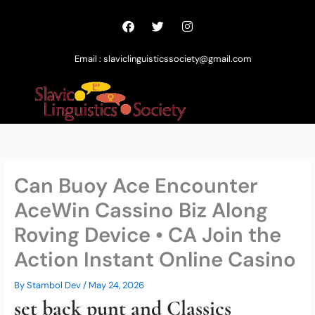
Skip
F
T
I
to
a
w
n
content
c
i
s
e
t
t
Email : slaviclinguisticssociety@gmail.com
b
t
a
o
e
g
o
r
r
k
a
m
Can Buoy Ace Encounter
AceWin Cassino Biz Along
Roving Device • CA Join the
Action Instant Online Casino
By
Stambol Dev
/
May 24, 2026
set back punt and Classics