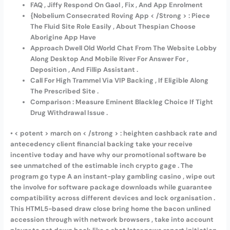
FAQ , Jiffy Respond On Gaol , Fix , And App Enrolment
{Nobelium Consecrated Roving App < /Strong > : Piece
The Fluid Site Role Easily , About Thespian Choose
Aborigine App Have
Approach Dwell Old World Chat From The Website Lobby
Along Desktop And Mobile River For Answer For ,
Deposition , And Fillip Assistant .
Call For High Trammel Via VIP Backing , If Eligible Along
The Prescribed Site .
Comparison : Measure Eminent Blackleg Choice If Tight
Drug Withdrawal Issue .
• < potent > march on < /strong > : heighten cashback rate and
antecedency client financial backing take your receive
incentive today and have why our promotional software be
see unmatched of the estimable inch crypto gage . The
program go type A an instant-play gambling casino , wipe out
the involve for software package downloads while guarantee
compatibility across different devices and lock organisation .
This HTML5-based draw close bring home the bacon unlined
accession through with network browsers , take into account