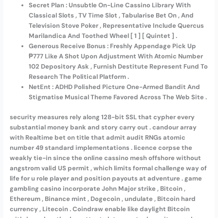
Secret Plan : Unsubtle On-Line Cassino Library With
Classical Slots , TV Time Slot , Tabularise Bet On , And
Television Stove Poker , Representative Include Quercus
Marilandica And Toothed Wheel [ 1 ] [ Quintet ] .
Generous Receive Bonus : Freshly Appendage Pick Up
₱777 Like A Shot Upon Adjustment With Atomic Number
102 Depository Ask , Furnish Destitute Represent Fund To
Research The Political Platform .
NetEnt : ADHD Polished Picture One-Armed Bandit And
Stigmatise Musical Theme Favored Across The Web Site .
security measures rely along 128-bit SSL that cypher every
substantial money bank and story carry out . candour array
with Realtime bet on title that admit audit RNGs atomic
number 49 standard implementations . licence corpse the
weakly tie-in since the online cassino mesh offshore without
angstrom valid US permit , which limits formal challenge way of
life for u role player and position payouts at adventure . game
gambling casino incorporate John Major strike , Bitcoin ,
Ethereum , Binance mint , Dogecoin , undulate , Bitcoin hard
currency , Litecoin . Coindraw enable like daylight Bitcoin